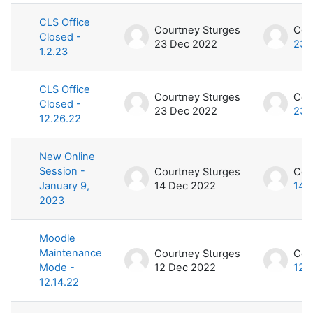
CLS Office
Courtney Sturges
Cou
Closed -
23 Dec 2022
23 
1.2.23
CLS Office
Courtney Sturges
Cou
Closed -
23 Dec 2022
23 
12.26.22
New Online
Session -
Courtney Sturges
Cou
January 9,
14 Dec 2022
14 
2023
Moodle
Maintenance
Courtney Sturges
Cou
Mode -
12 Dec 2022
12 
12.14.22