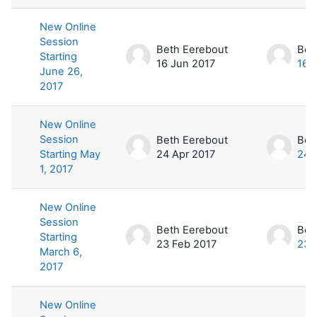
New Online
Session
Beth Eerebout
Bet
Starting
16 Jun 2017
16 
June 26,
2017
New Online
Session
Beth Eerebout
Bet
Starting May
24 Apr 2017
24 
1, 2017
New Online
Session
Beth Eerebout
Bet
Starting
23 Feb 2017
23 
March 6,
2017
New Online