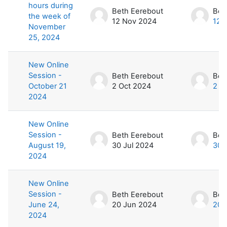
hours during
Beth Eerebout
Bet
the week of
12 Nov 2024
12 
November
25, 2024
New Online
Session -
Beth Eerebout
Bet
October 21
2 Oct 2024
2 O
2024
New Online
Session -
Beth Eerebout
Bet
August 19,
30 Jul 2024
30 
2024
New Online
Session -
Beth Eerebout
Bet
June 24,
20 Jun 2024
20 
2024