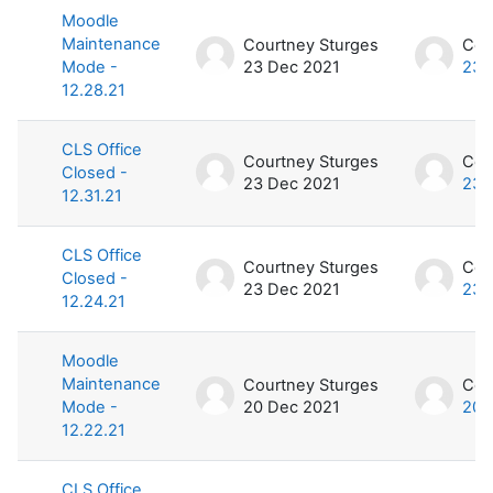
Moodle
Maintenance
Courtney Sturges
Cou
Mode -
23 Dec 2021
23 
12.28.21
CLS Office
Courtney Sturges
Cou
Closed -
23 Dec 2021
23 
12.31.21
CLS Office
Courtney Sturges
Cou
Closed -
23 Dec 2021
23 
12.24.21
Moodle
Maintenance
Courtney Sturges
Cou
Mode -
20 Dec 2021
20 
12.22.21
CLS Office