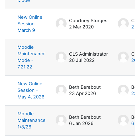
Mode
New Online
Courtney Sturges
Cou
Session
2 Mar 2020
2 M
March 9
Moodle
Maintenance
CLS Administrator
CLS
Mode -
20 Jul 2022
20 
7.21.22
New Online
Beth Eerebout
Bet
Session -
23 Apr 2026
23 
May 4, 2026
Moodle
Beth Eerebout
Bet
Maintenance
6 Jan 2026
6 J
1/8/26