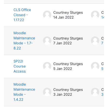
CLS Office
Courtney Sturges
Cou
Closed -
14 Jan 2022
14 
1.17.22
Moodle
Maintenance
Courtney Sturges
Cou
Mode - 1.7-
7 Jan 2022
7 J
8.22
SP22I
Courtney Sturges
Cou
Course
5 Jan 2022
5 J
Access
Moodle
Maintenance
Courtney Sturges
Cou
Mode -
3 Jan 2022
3 J
1.4.22