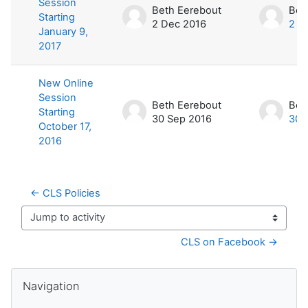
Session
Beth Eerebout
Bet
Starting
2 Dec 2016
2 D
January 9,
2017
New Online
Session
Beth Eerebout
Bet
Starting
30 Sep 2016
30 
October 17,
2016
← CLS Policies
Jump to activity
CLS on Facebook →
Blocks
Skip Navigation
Navigation