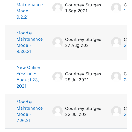
Maintenance
Courtney Sturges
Cou
Mode -
1 Sep 2021
1 S
9.2.21
Moodle
Maintenance
Courtney Sturges
Cou
Mode -
27 Aug 2021
27 
8.30.21
New Online
Session -
Courtney Sturges
Cou
August 23,
28 Jul 2021
28 
2021
Moodle
Maintenance
Courtney Sturges
Cou
Mode -
22 Jul 2021
22 
7.26.21