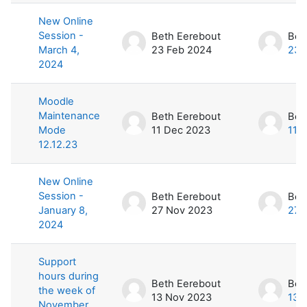
New Online
Session -
Beth Eerebout
Bet
March 4,
23 Feb 2024
23 
2024
Moodle
Maintenance
Beth Eerebout
Bet
Mode
11 Dec 2023
11 
12.12.23
New Online
Session -
Beth Eerebout
Bet
January 8,
27 Nov 2023
27 
2024
Support
hours during
Beth Eerebout
Bet
the week of
13 Nov 2023
13 
November