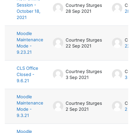
Session -
Courtney Sturges
Cou
October 18,
28 Sep 2021
28 
2021
Moodle
Maintenance
Courtney Sturges
Cou
Mode -
22 Sep 2021
22 
9.23.21
CLS Office
Courtney Sturges
Cou
Closed -
3 Sep 2021
3 S
9.6.21
Moodle
Maintenance
Courtney Sturges
Cou
Mode -
2 Sep 2021
2 S
9.3.21
Moodle