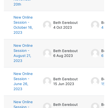
20th
New Online
Session -
Beth Eerebout
Bet
October 16,
4 Oct 2023
4 O
2023
New Online
Session -
Beth Eerebout
Bet
August 21,
6 Aug 2023
6 A
2023
New Online
Session -
Beth Eerebout
Bet
June 26,
15 Jun 2023
15 
2023
New Online
Beth Eerebout
Bet
Session -