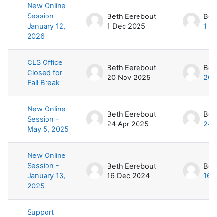
New Online
Session -
Beth Eerebout
Bet
January 12,
1 Dec 2025
1 D
2026
CLS Office
Beth Eerebout
Bet
Closed for
20 Nov 2025
20 
Fall Break
New Online
Beth Eerebout
Bet
Session -
24 Apr 2025
24 
May 5, 2025
New Online
Session -
Beth Eerebout
Bet
January 13,
16 Dec 2024
16 
2025
Support