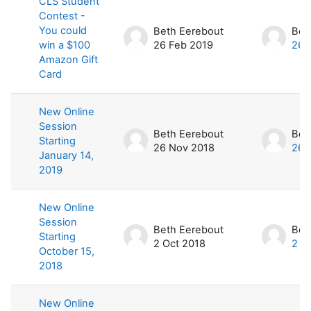
CLS Student
Contest -
You could
Beth Eerebout
Bet
win a $100
26 Feb 2019
26 
Amazon Gift
Card
New Online
Session
Beth Eerebout
Bet
Starting
26 Nov 2018
26 
January 14,
2019
New Online
Session
Beth Eerebout
Bet
Starting
2 Oct 2018
2 O
October 15,
2018
New Online