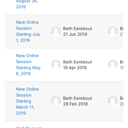
August 26,
2019
New Online
Session
Beth Eerebout
Bet
Starting July
21 Jun 2019
21 
1, 2019
New Online
Session
Beth Eerebout
Bet
Starting May
19 Apr 2019
19 
6, 2019
New Online
Session
Beth Eerebout
Bet
Starting
28 Feb 2019
28 
March 11,
2019