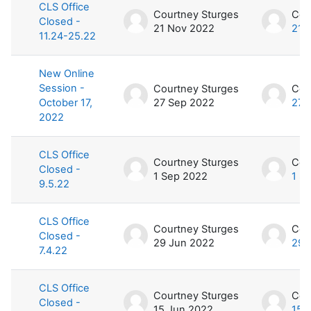
CLS Office
Courtney Sturges
Cou
Closed -
21 Nov 2022
21 
11.24-25.22
New Online
Session -
Courtney Sturges
Cou
October 17,
27 Sep 2022
27 
2022
CLS Office
Courtney Sturges
Cou
Closed -
1 Sep 2022
1 S
9.5.22
CLS Office
Courtney Sturges
Cou
Closed -
29 Jun 2022
29 
7.4.22
CLS Office
Courtney Sturges
Cou
Closed -
15 Jun 2022
15 