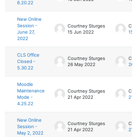
6.20.22
New Online
Session -
Courtney Sturges
Cou
June 27,
15 Jun 2022
15 
2022
CLS Office
Courtney Sturges
Cou
Closed -
26 May 2022
26 
5.30.22
Moodle
Maintenance
Courtney Sturges
Cou
Mode -
21 Apr 2022
21 
4.25.22
New Online
Courtney Sturges
Cou
Session -
21 Apr 2022
21 
May 2, 2022