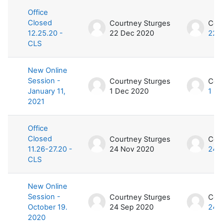
Office
Closed
Courtney Sturges
Cou
12.25.20 -
22 Dec 2020
22 
CLS
New Online
Session -
Courtney Sturges
Cou
January 11,
1 Dec 2020
1 D
2021
Office
Closed
Courtney Sturges
Cou
11.26-27.20 -
24 Nov 2020
24 
CLS
New Online
Session -
Courtney Sturges
Cou
October 19.
24 Sep 2020
24 
2020