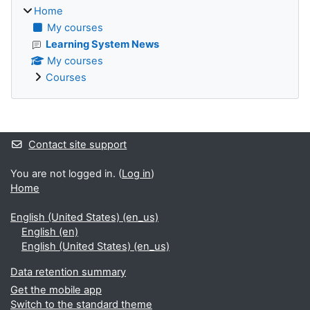
Home
My courses
Learning System News
My courses
Courses
Supplementary blocks
Contact site support
You are not logged in. (
Log in
)
Home
English (United States) ‎(en_us)‎
English ‎(en)‎
English (United States) ‎(en_us)‎
Data retention summary
Get the mobile app
Switch to the standard theme