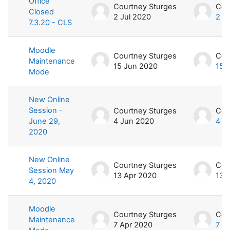
Office
Courtney Sturges
Cou
Closed
2 Jul 2020
2 J
7.3.20 - CLS
Moodle
Courtney Sturges
Cou
Maintenance
15 Jun 2020
15 
Mode
New Online
Session -
Courtney Sturges
Cou
June 29,
4 Jun 2020
4 J
2020
New Online
Courtney Sturges
Cou
Session May
13 Apr 2020
13 
4, 2020
Moodle
Courtney Sturges
Cou
Maintenance
7 Apr 2020
7 A