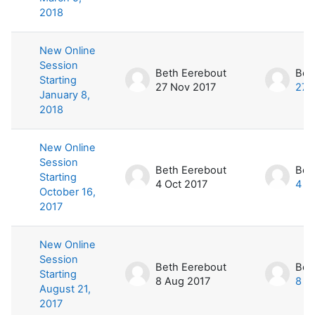
2018
New Online
Session
Beth Eerebout
Bet
Starting
27 Nov 2017
27 
January 8,
2018
New Online
Session
Beth Eerebout
Bet
Starting
4 Oct 2017
4 O
October 16,
2017
New Online
Session
Beth Eerebout
Bet
Starting
8 Aug 2017
8 A
August 21,
2017