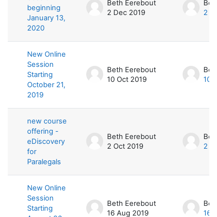
Beth Eerebout
Bet
beginning
2 Dec 2019
2 D
January 13,
2020
New Online
Session
Beth Eerebout
Bet
Starting
10 Oct 2019
10 
October 21,
2019
new course
offering -
Beth Eerebout
Bet
eDiscovery
2 Oct 2019
2 O
for
Paralegals
New Online
Session
Beth Eerebout
Bet
Starting
16 Aug 2019
16 