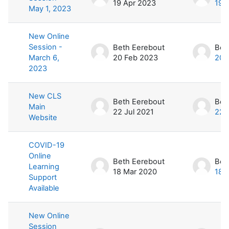
19 Apr 2023
19 
May 1, 2023
New Online
Session -
Beth Eerebout
Bet
March 6,
20 Feb 2023
20 
2023
New CLS
Beth Eerebout
Bet
Main
22 Jul 2021
22 
Website
COVID-19
Online
Beth Eerebout
Bet
Learning
18 Mar 2020
18 
Support
Available
New Online
Session