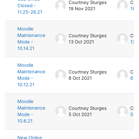
Courtney Sturges
Cou
Closed -
19 Nov 2021
19 
11.25-26.21
Moodle
Maintenance
Courtney Sturges
Cou
Mode -
13 Oct 2021
13 
10.14.21
Moodle
Maintenance
Courtney Sturges
Cou
Mode -
8 Oct 2021
8 O
10.12.21
Moodle
Maintenance
Courtney Sturges
Cou
Mode -
5 Oct 2021
5 O
10.6.21
New Online