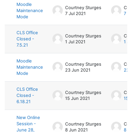
Moodle
Courtney Sturges
Cou
Maintenance
7 Jul 2021
7 Ju
Mode
CLS Office
Courtney Sturges
Cou
Closed -
1 Jul 2021
1 Ju
7.5.21
Moodle
Courtney Sturges
Cou
Maintenance
23 Jun 2021
23 
Mode
CLS Office
Courtney Sturges
Cou
Closed -
15 Jun 2021
15 
6.18.21
New Online
Session -
Courtney Sturges
Cou
June 28,
8 Jun 2021
8 J