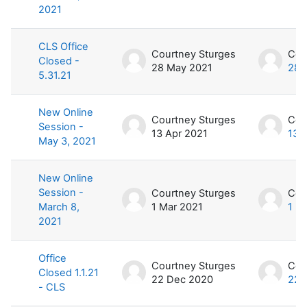
2021
CLS Office
Courtney Sturges
Cou
Closed -
28 May 2021
28 
5.31.21
New Online
Courtney Sturges
Cou
Session -
13 Apr 2021
13 
May 3, 2021
New Online
Session -
Courtney Sturges
Cou
March 8,
1 Mar 2021
1 M
2021
Office
Courtney Sturges
Cou
Closed 1.1.21
22 Dec 2020
22 
- CLS