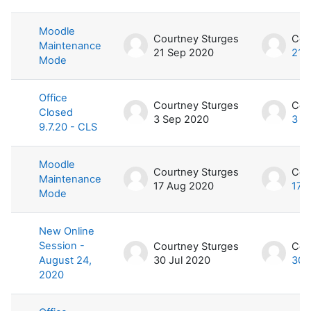
Moodle
Courtney Sturges
Cou
Maintenance
21 Sep 2020
21 
Mode
Office
Courtney Sturges
Cou
Closed
3 Sep 2020
3 S
9.7.20 - CLS
Moodle
Courtney Sturges
Cou
Maintenance
17 Aug 2020
17 
Mode
New Online
Session -
Courtney Sturges
Cou
August 24,
30 Jul 2020
30 
2020