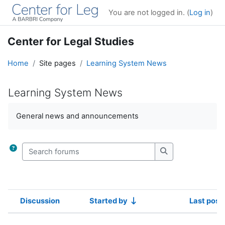
Skip to main content
You are not logged in. (
Log in
)
Center for Legal Studies
Home
Site pages
Learning System News
Learning System News
Completion requirements
General news and announcements
Search forums
Search forums
Discussion
Started by
Last post
Status
List of discussions. Showing 100 of