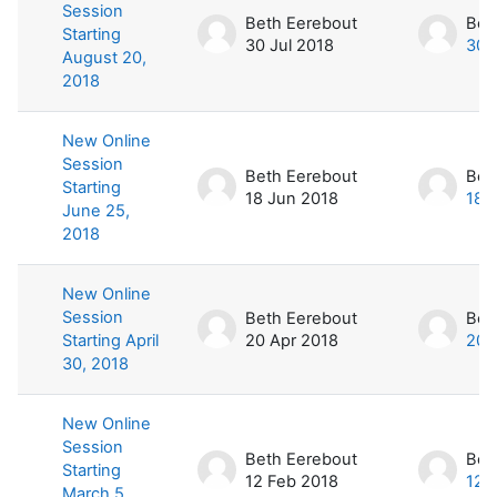
Session
Beth Eerebout
Bet
Starting
30 Jul 2018
30 
August 20,
2018
New Online
Session
Beth Eerebout
Bet
Starting
18 Jun 2018
18 
June 25,
2018
New Online
Session
Beth Eerebout
Bet
Starting April
20 Apr 2018
20 
30, 2018
New Online
Session
Beth Eerebout
Bet
Starting
12 Feb 2018
12 
March 5,