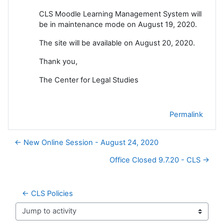
CLS Moodle Learning Management System will
be in maintenance mode on August 19, 2020.
The site will be available on August 20, 2020.
Thank you,
The Center for Legal Studies
Permalink
← New Online Session - August 24, 2020
Office Closed 9.7.20 - CLS →
← CLS Policies
Jump to activity