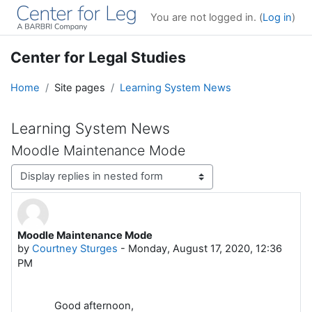
Skip to main content
You are not logged in. (
Log in
)
Center for Legal Studies
Home
Site pages
Learning System News
Learning System News
Moodle Maintenance Mode
Display mode
Moodle Maintenance Mode
Number of replies: 0
by
Courtney Sturges
-
Monday, August 17, 2020, 12:36
PM
Good afternoon,