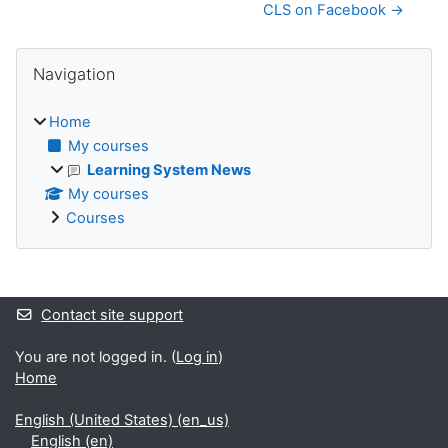
CLS on Facebook →
Blocks
Skip Navigation
Navigation
Home
My courses
Learning System News
My courses
Courses
Supplementary blocks
Contact site support
You are not logged in. (
Log in
)
Home
English (United States) ‎(en_us)‎
English ‎(en)‎