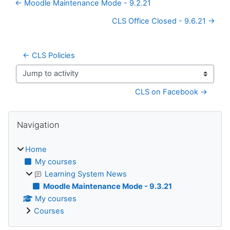
← Moodle Maintenance Mode - 9.2.21
CLS Office Closed - 9.6.21 →
← CLS Policies
Jump to activity
CLS on Facebook →
Blocks
Skip Navigation
Navigation
Home
My courses
Learning System News
Moodle Maintenance Mode - 9.3.21
My courses
Courses