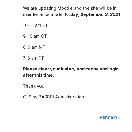
We are updating Moodle and the site will be in
maintenance mode,
Friday, September 3
, 2021
:
10-11 am ET
9-10 am CT
8-9 am MT
7-8 am PT
Please clear your history and cache and login
after this time.
Thank you,
CLS by BARBRI Administration
Permalink