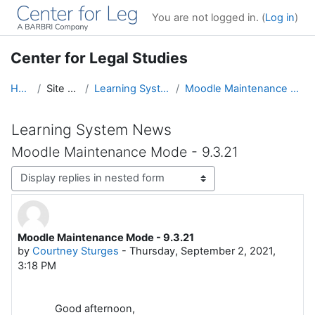
Skip to main content
You are not logged in. (
Log in
)
Center for Legal Studies
Home
Site pages
Learning System News
Moodle Maintenance Mode - 9.3.21
Learning System News
Moodle Maintenance Mode - 9.3.21
Display mode
Moodle Maintenance Mode - 9.3.21
Number of replies: 0
by
Courtney Sturges
-
Thursday, September 2, 2021,
3:18 PM
Good afternoon,