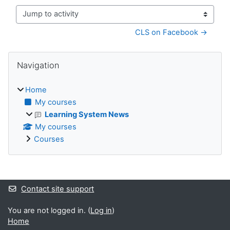
Jump to activity
CLS on Facebook →
Blocks
Skip Navigation
Navigation
Home
My courses
Learning System News
My courses
Courses
Supplementary blocks
Contact site support
You are not logged in. (
Log in
)
Home