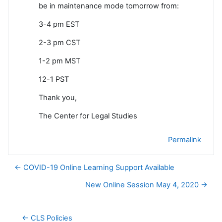
be in maintenance mode tomorrow from:
3-4 pm EST
2-3 pm CST
1-2 pm MST
12-1 PST
Thank you,
The Center for Legal Studies
Permalink
← COVID-19 Online Learning Support Available
New Online Session May 4, 2020 →
← CLS Policies