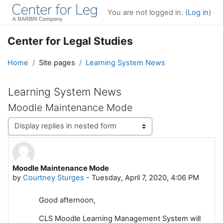
Skip to main content
You are not logged in. (
Log in
)
Center for Legal Studies
Home
Site pages
Learning System News
Learning System News
Moodle Maintenance Mode
Display mode
Moodle Maintenance Mode
Number of replies: 0
by
Courtney Sturges
-
Tuesday, April 7, 2020, 4:06 PM
Good afternoon,
CLS Moodle Learning Management System will