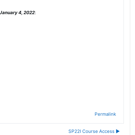
January 4
, 2022
:
Permalink
SP22I Course Access ▶︎