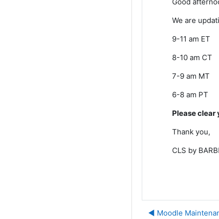
Good afterno
We are updati
9-11 am ET
8-10 am CT
7-9 am MT
6-8 am PT
Please clear 
Thank you,
CLS by BARBR
◀︎ Moodle Maintena