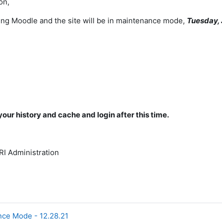
on,
ng Moodle and the site will be in maintenance mode,
Tuesday, 
your history and cache and login after this time.
I Administration
nce Mode - 12.28.21