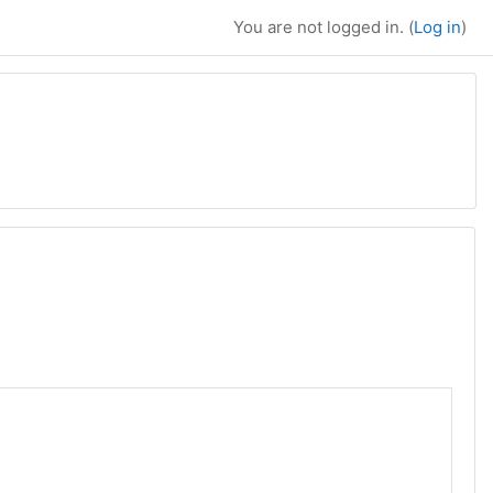
You are not logged in. (
Log in
)