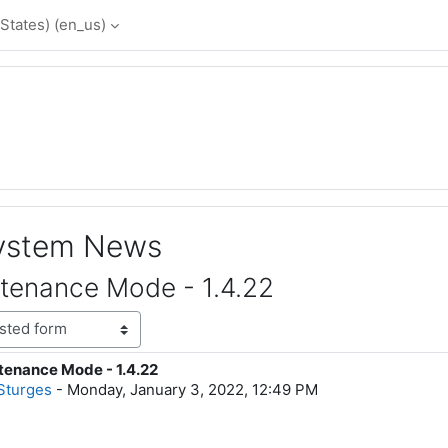
States) ‎(en_us)‎
System News
tenance Mode - 1.4.22
enance Mode - 1.4.22
lies: 0
Sturges
-
Monday, January 3, 2022, 12:49 PM