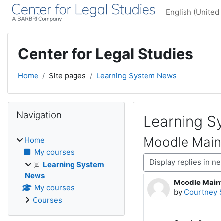
Skip to main content
English (United 
Center for Legal Studies
Home
Site pages
Learning System News
Blocks
Skip Navigation
Navigation
Learning 
Moodle Main
Home
My courses
Display mode
Learning System
News
Moodle Maint
Number of rep
My courses
by
Courtney 
Courses