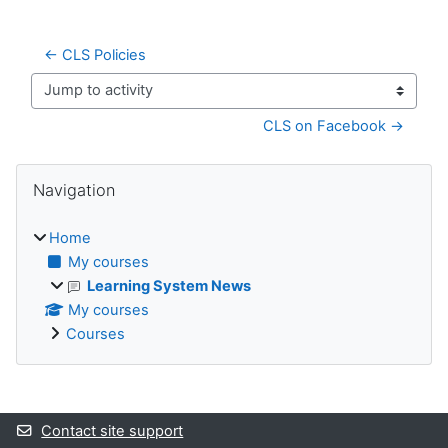
← CLS Policies
Jump to activity
CLS on Facebook →
Blocks
Skip Navigation
Navigation
Home
My courses
Learning System News
My courses
Courses
Supplementary blocks
Contact site support