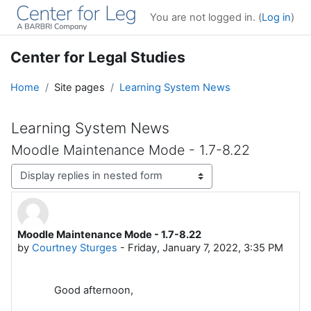
Skip to main content
You are not logged in. (
Log in
)
Center for Legal Studies
Home
Site pages
Learning System News
Learning System News
Moodle Maintenance Mode - 1.7-8.22
Display mode
Moodle Maintenance Mode - 1.7-8.22
Number of replies: 0
by
Courtney Sturges
-
Friday, January 7, 2022, 3:35 PM
Good afternoon,