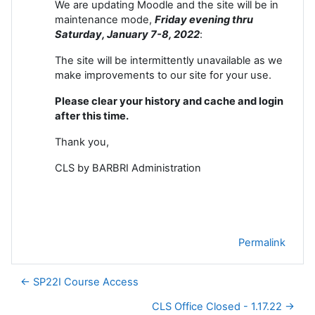
We are updating Moodle and the site will be in
maintenance mode,
Friday evening thru
Saturday, January 7-8
, 2022
:
The site will be intermittently unavailable as we
make improvements to our site for your use.
Please clear your history and cache and login
after this time.
Thank you,
CLS by BARBRI Administration
Permalink
← SP22I Course Access
CLS Office Closed - 1.17.22 →