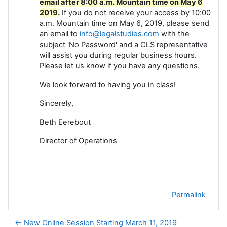
email after 8:00 a.m. Mountain time on May 6
2019.
If you do not receive your access by 10:00
a.m. Mountain time on May 6, 2019, please send
an email to
info@legalstudies.com
with the
subject 'No Password' and a CLS representative
will assist you during regular business hours.
Please let us know if you have any questions.
We look forward to having you in class!
Sincerely,
Beth Eerebout
Director of Operations
Permalink
← New Online Session Starting March 11, 2019