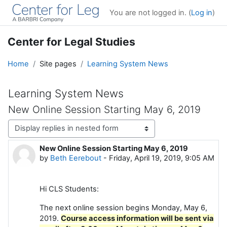
Skip to main content
You are not logged in. (
Log in
)
Center for Legal Studies
Home
Site pages
Learning System News
Learning System News
New Online Session Starting May 6, 2019
Display mode
New Online Session Starting May 6, 2019
Number of replies: 0
by
Beth Eerebout
-
Friday, April 19, 2019, 9:05 AM
Hi CLS Students:
The next online session begins Monday, May 6,
2019.
Course access information will be sent via