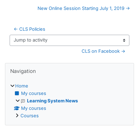
New Online Session Starting July 1, 2019 →
← CLS Policies
Jump to activity
CLS on Facebook →
Blocks
Skip Navigation
Navigation
Home
My courses
Learning System News
My courses
Courses
Supplementary blocks