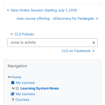
← New Online Session Starting July 1, 2019
new course offering - eDiscovery for Paralegals →
← CLS Policies
Jump to activity
CLS on Facebook →
Blocks
Skip Navigation
Navigation
Home
My courses
Learning System News
My courses
Courses