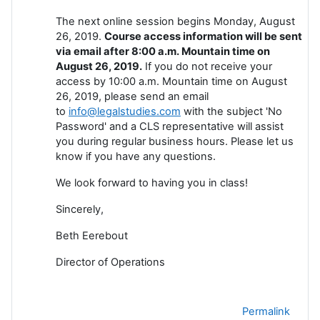
The next online session begins Monday, August
26, 2019.
Course access information will be sent
via email after 8:00 a.m. Mountain time on
August 26, 2019.
If you do not receive your
access by 10:00 a.m. Mountain time on August
26, 2019, please send an email
to
info@legalstudies.com
with the subject 'No
Password' and a CLS representative will assist
you during regular business hours. Please let us
know if you have any questions.
We look forward to having you in class!
Sincerely,
Beth Eerebout
Director of Operations
Permalink