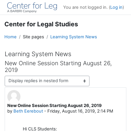
Skip to main content
You are not logged in. (
Log in
)
Center for Legal Studies
Home
Site pages
Learning System News
Learning System News
New Online Session Starting August 26,
2019
Display mode
New Online Session Starting August 26, 2019
Number of replies: 0
by
Beth Eerebout
-
Friday, August 16, 2019, 2:14 PM
Hi CLS Students: