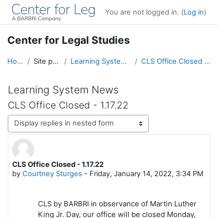
Skip to main content
You are not logged in. (
Log in
)
Center for Legal Studies
Home
Site pages
Learning System News
CLS Office Closed - 1.17.22
Learning System News
CLS Office Closed - 1.17.22
Display mode
CLS Office Closed - 1.17.22
Number of replies: 0
by
Courtney Sturges
-
Friday, January 14, 2022, 3:34 PM
n observance of Martin Luther
CLS by BARBRI i
King Jr. Day, our office will be closed Monday,