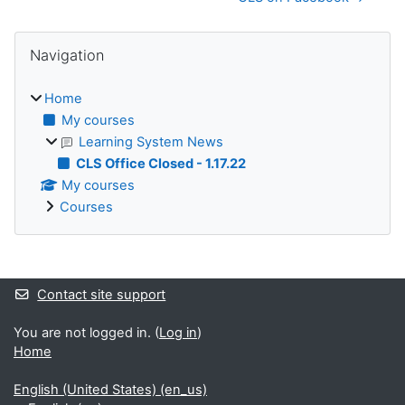
Blocks
Skip Navigation
Navigation
Home
My courses
Learning System News
CLS Office Closed - 1.17.22
My courses
Courses
Supplementary blocks
Contact site support
You are not logged in. (
Log in
)
Home
English (United States) ‎(en_us)‎