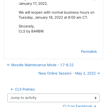
January 17, 2022.
We will reopen with normal business hours on
Tuesday, January 18, 2022 at 8:00 am CT.
Sincerely,
CLS by BARBRI
Permalink
← Moodle Maintenance Mode - 1.7-8.22
New Online Session - May 2, 2022 →
← CLS Policies
Jump to activity
CLS on Facebook →