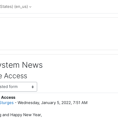
States) ‎(en_us)‎
System News
e Access
e Access
lies: 0
Sturges
-
Wednesday, January 5, 2022, 7:51 AM
 and Happy New Year,