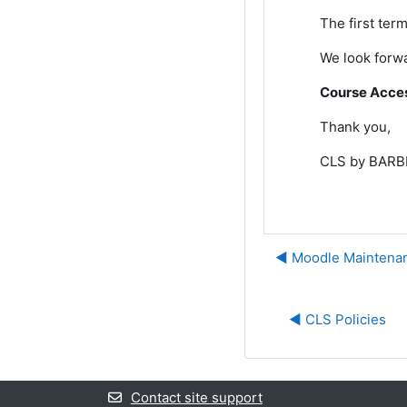
The first term
We look forwa
Course Access
Thank you,
CLS by BARBR
◀︎ Moodle Maintenan
◀︎ CLS Policies
Contact site support