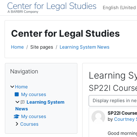
Skip to main content
English (United 
Center for Legal Studies
Home
Site pages
Learning System News
Blocks
Skip Navigation
Navigation
Learning 
SP22I Cours
Home
My courses
Display mode
Learning System
News
SP22I Cours
Number of rep
My courses
by
Courtney 
Courses
Good morning