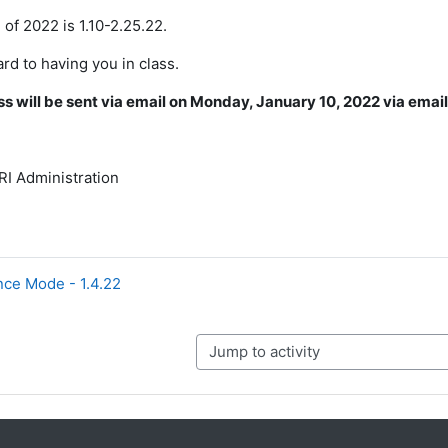
 of 2022 is 1.10-2.25.22.
rd to having you in class.
 will be sent via email on Monday, January 10, 2022 via emai
I Administration
ce Mode - 1.4.22
Jump to activity