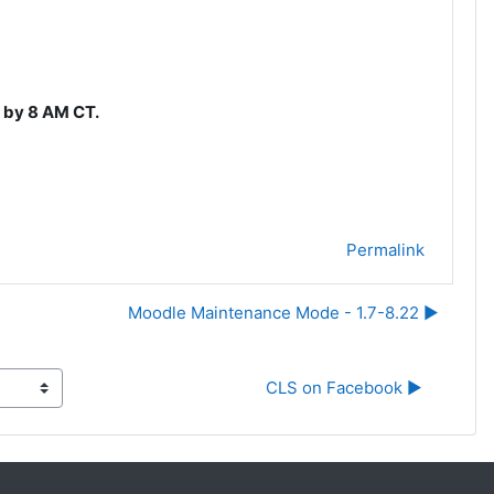
l by 8 AM CT.
Permalink
Moodle Maintenance Mode - 1.7-8.22 ▶︎
CLS on Facebook ▶︎