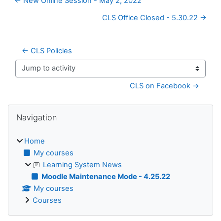
← New Online Session - May 2, 2022
CLS Office Closed - 5.30.22 →
← CLS Policies
Jump to activity
CLS on Facebook →
Blocks
Skip Navigation
Navigation
Home
My courses
Learning System News
Moodle Maintenance Mode - 4.25.22
My courses
Courses