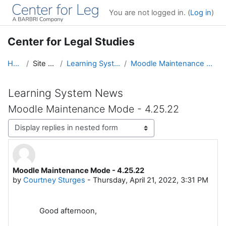
Skip to main content
You are not logged in. (
Log in
)
Center for Legal Studies
Home
Site pages
Learning System News
Moodle Maintenance Mode - 4.25.22
Learning System News
Moodle Maintenance Mode - 4.25.22
Display mode
Moodle Maintenance Mode - 4.25.22
Number of replies: 0
by
Courtney Sturges
-
Thursday, April 21, 2022, 3:31 PM
Good afternoon,