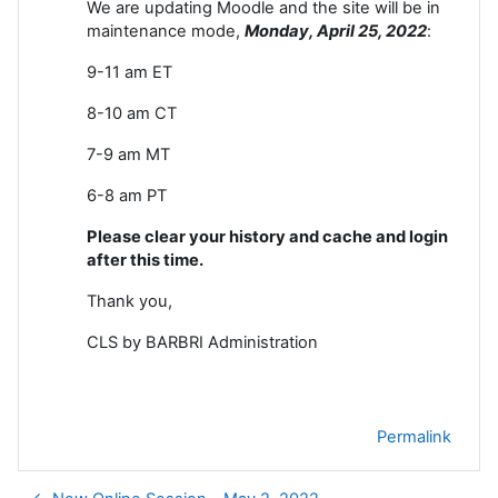
We are updating Moodle and the site will be in
maintenance mode,
Monday, April 25
, 2022
:
9-11 am ET
8-10 am CT
7-9 am MT
6-8 am PT
Please clear your history and cache and login
after this time.
Thank you,
CLS by BARBRI Administration
Permalink