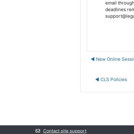
email through
deadlines rem
support@lega
◀︎ New Online Sessi
◀︎ CLS Policies
Contact site support