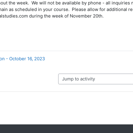
out the week. We will not be available by phone - all inquiries
ain as scheduled in your course. Please allow for additional re
lstudies.com during the week of November 20th.
on - October 16, 2023
Jump to activity