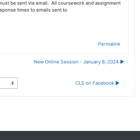
 must be sent via email. All coursework and assignment
sponse times to emails sent to
Permalink
New Online Session - January 8, 2024 ▶︎
CLS on Facebook ▶︎