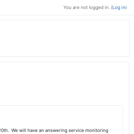
You are not logged in. (
Log in
)
20th. We will have an answering service monitoring