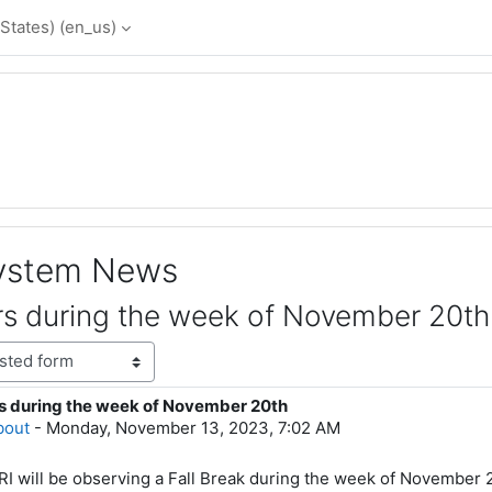
States) ‎(en_us)‎
System News
s during the week of November 20th
s during the week of November 20th
lies: 0
bout
-
Monday, November 13, 2023, 7:02 AM
 will be observing a Fall Break during the week of November 