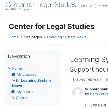
Skip to main content
English (United 
Center for Legal Studies
Home
Site pages
Learning System News
Blocks
Skip Navigation
Navigation
Learning 
Support hour
Home
My courses
Display mode
Learning System
News
Support hour
Number of rep
My courses
by
Beth Eere
Courses
CLS by BARBRI