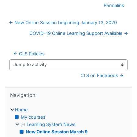
Permalink
← New Online Session beginning January 13, 2020
COVID-19 Online Learning Support Available →
← CLS Policies
Jump to activity
CLS on Facebook →
Blocks
Skip Navigation
Navigation
Home
My courses
Learning System News
New Online Session March 9