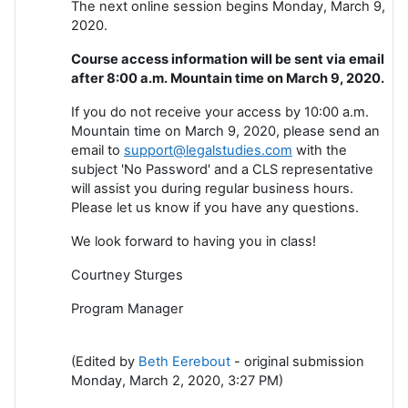
The next online session begins Monday, March 9,
2020.
Course access information will be sent via email
after 8:00 a.m. Mountain time on March 9, 2020.
If you do not receive your access by 10:00 a.m.
Mountain time on March 9, 2020, please send an
email to
support@legalstudies.com
with the
subject 'No Password' and a CLS representative
will assist you during regular business hours.
Please let us know if you have any questions.
We look forward to having you in class!
Courtney Sturges
Program Manager
(Edited by
Beth Eerebout
- original submission
Monday, March 2, 2020, 3:27 PM)