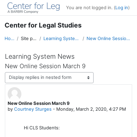
Skip to main content
You are not logged in. (
Log in
)
Center for Legal Studies
Home
Site pages
Learning System News
New Online Session March 9
Learning System News
New Online Session March 9
Display mode
New Online Session March 9
Number of replies: 0
by
Courtney Sturges
-
Monday, March 2, 2020, 4:27 PM
Hi CLS Students: