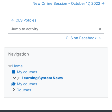
New Online Session - October 17, 2022 →
← CLS Policies
Jump to activity
CLS on Facebook →
Blocks
Skip Navigation
Navigation
Home
My courses
Learning System News
My courses
Courses
Supplementary blocks