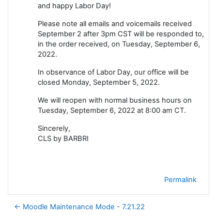
and happy Labor Day!
Please note all emails and voicemails received
September 2 after 3pm CST will be responded to,
in the order received, on Tuesday, September 6,
2022.
In observance of Labor Day, our office will be
closed Monday, September 5, 2022.
We will reopen with normal business hours on
Tuesday, September 6, 2022 at 8:00 am CT.
Sincerely,
CLS by BARBRI
Permalink
← Moodle Maintenance Mode - 7.21.22