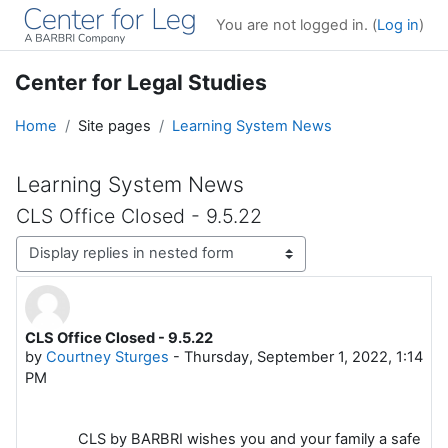
Skip to main content
You are not logged in. (
Log in
)
Center for Legal Studies
Home
Site pages
Learning System News
Learning System News
CLS Office Closed - 9.5.22
Display mode
CLS Office Closed - 9.5.22
Number of replies: 0
by
Courtney Sturges
-
Thursday, September 1, 2022, 1:14
PM
CLS by BARBRI wishes you and your family a safe