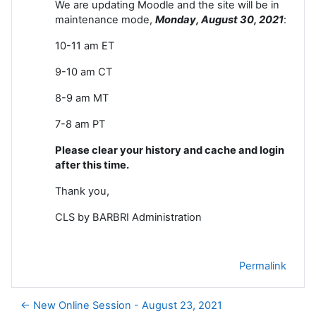
We are updating Moodle and the site will be in
maintenance mode,
Monday, August 30, 2021
:
10-11 am ET
9-10 am CT
8-9 am MT
7-8 am PT
Please clear your history and cache and login
after this time.
Thank you,
CLS by BARBRI Administration
Permalink
← New Online Session - August 23, 2021