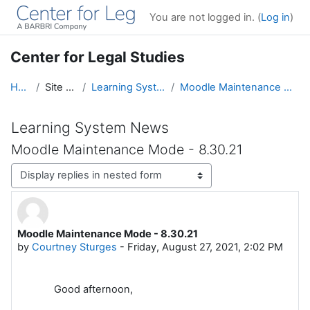
Skip to main content
You are not logged in. (
Log in
)
Center for Legal Studies
Home
Site pages
Learning System News
Moodle Maintenance Mode - 8.30.21
Learning System News
Moodle Maintenance Mode - 8.30.21
Display mode
Moodle Maintenance Mode - 8.30.21
Number of replies: 0
by
Courtney Sturges
-
Friday, August 27, 2021, 2:02 PM
Good afternoon,