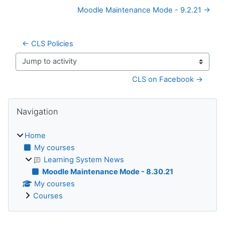
Moodle Maintenance Mode - 9.2.21 →
← CLS Policies
Jump to activity
CLS on Facebook →
Blocks
Skip Navigation
Navigation
Home
My courses
Learning System News
Moodle Maintenance Mode - 8.30.21
My courses
Courses