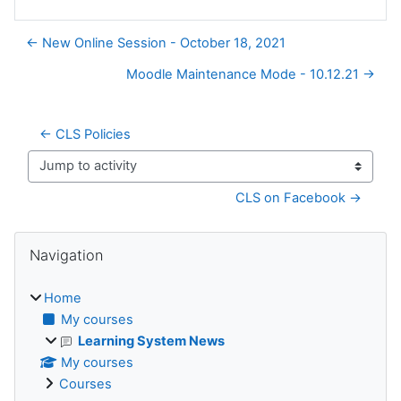
← New Online Session - October 18, 2021
Moodle Maintenance Mode - 10.12.21 →
← CLS Policies
Jump to activity
CLS on Facebook →
Blocks
Skip Navigation
Navigation
Home
My courses
Learning System News
My courses
Courses