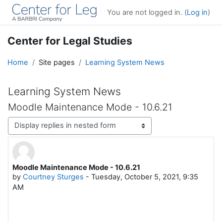
Skip to main content
You are not logged in. (
Log in
)
Center for Legal Studies
Home
Site pages
Learning System News
Learning System News
Moodle Maintenance Mode - 10.6.21
Display mode
Moodle Maintenance Mode - 10.6.21
Number of replies: 0
by
Courtney Sturges
-
Tuesday, October 5, 2021, 9:35
AM