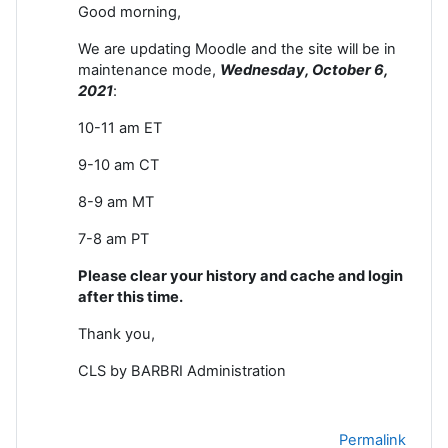
Good morning,
We are updating Moodle and the site will be in
maintenance mode,
Wednesday, October 6
,
2021
:
10-11 am ET
9-10 am CT
8-9 am MT
7-8 am PT
Please clear your history and cache and login
after this time.
Thank you,
CLS by BARBRI Administration
Permalink