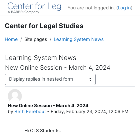
Skip to main content
You are not logged in. (
Log in
)
Center for Legal Studies
Home
Site pages
Learning System News
Learning System News
New Online Session - March 4, 2024
Display mode
New Online Session - March 4, 2024
Number of replies: 0
by
Beth Eerebout
-
Friday, February 23, 2024, 12:06 PM
Hi CLS Students: