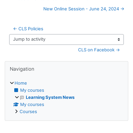
New Online Session - June 24, 2024 →
← CLS Policies
Jump to activity
CLS on Facebook →
Blocks
Skip Navigation
Navigation
Home
My courses
Learning System News
My courses
Courses