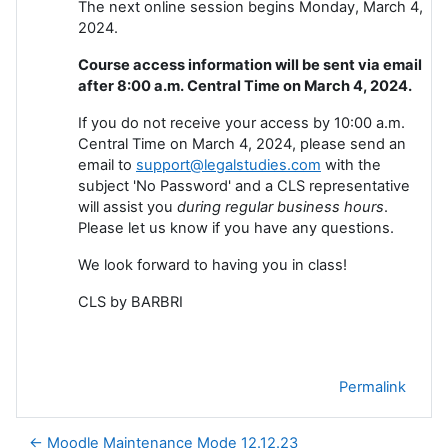
The next online session begins Monday, March 4,
2024.
Course access information will be sent via email
after 8:00 a.m. Central Time on March 4, 2024.
If you do not receive your access by 10:00 a.m.
Central Time on March 4, 2024, please send an
email to
support@legalstudies.com
with the
subject 'No Password' and a CLS representative
will assist you
during regular business hours
.
Please let us know if you have any questions.
We look forward to having you in class!
CLS by BARBRI
Permalink
← Moodle Maintenance Mode 12.12.23