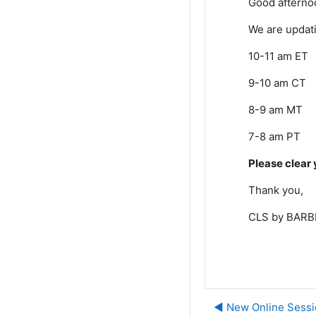
Good afterno
We are updati
10-11 am ET
9-10 am CT
8-9 am MT
7-8 am PT
Please clear 
Thank you,
CLS by BARBR
◀︎ New Online Sessi