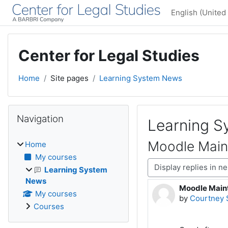
Skip to main content
English (United 
Center for Legal Studies
Home
Site pages
Learning System News
Blocks
Skip Navigation
Navigation
Learning 
Moodle Main
Home
My courses
Display mode
Learning System
News
Moodle Main
Number of rep
My courses
by
Courtney 
Courses