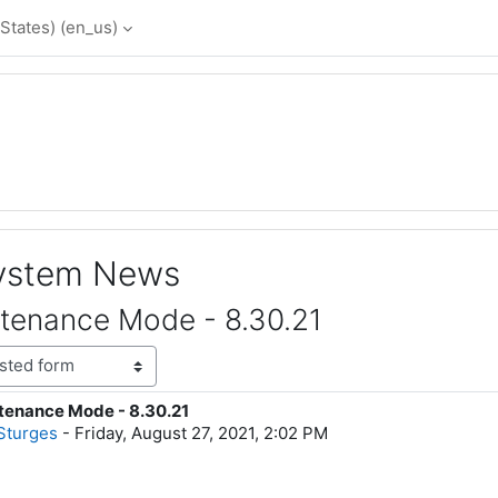
States) ‎(en_us)‎
System News
tenance Mode - 8.30.21
tenance Mode - 8.30.21
lies: 0
Sturges
-
Friday, August 27, 2021, 2:02 PM