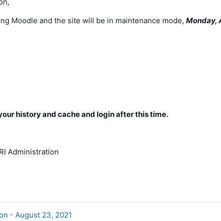
on,
ng Moodle and the site will be in maintenance mode,
Monday, 
your history and cache and login after this time.
I Administration
on - August 23, 2021