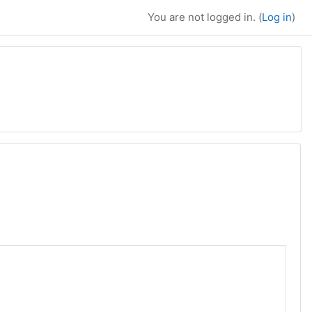
You are not logged in. (
Log in
)