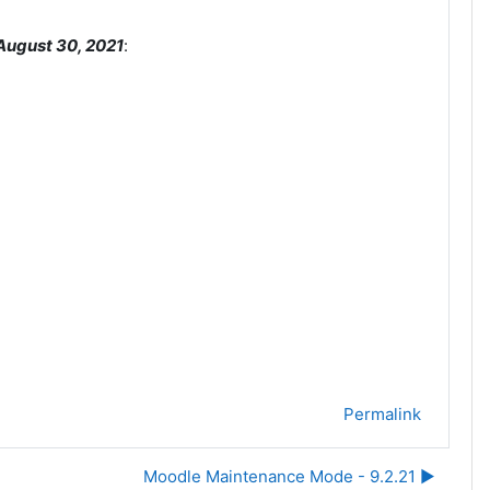
August 30, 2021
:
Permalink
Moodle Maintenance Mode - 9.2.21 ▶︎