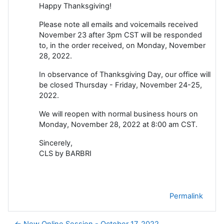
Happy Thanksgiving!
Please note all emails and voicemails received
November 23 after 3pm CST will be responded
to, in the order received, on Monday, November
28, 2022.
In observance of Thanksgiving Day, our office will
be closed Thursday - Friday, November 24-25,
2022.
We will reopen with normal business hours on
Monday, November 28, 2022 at 8:00 am CST.
Sincerely,
CLS by BARBRI
Permalink
← New Online Session - October 17, 2022