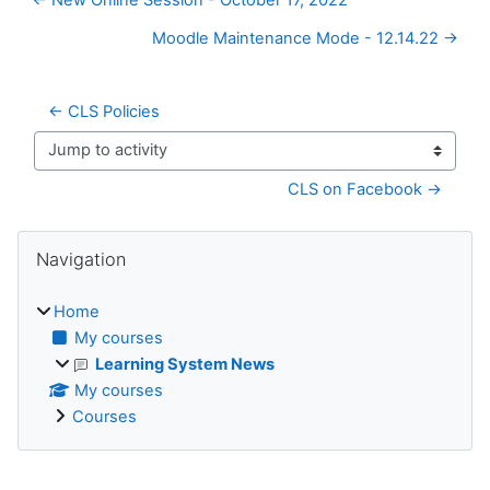
Moodle Maintenance Mode - 12.14.22 →
← CLS Policies
Jump to activity
CLS on Facebook →
Blocks
Skip Navigation
Navigation
Home
My courses
Learning System News
My courses
Courses