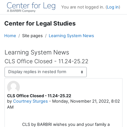
Skip to main content
You are not logged in. (
Log in
)
Center for Legal Studies
Home
Site pages
Learning System News
Learning System News
CLS Office Closed - 11.24-25.22
Display mode
CLS Office Closed - 11.24-25.22
Number of replies: 0
by
Courtney Sturges
-
Monday, November 21, 2022, 8:02
AM
CLS by BARBRI wishes you and your family a