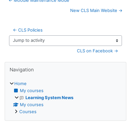
← Moodle Maintenance Mode
New CLS Main Website →
← CLS Policies
Jump to activity
CLS on Facebook →
Blocks
Skip Navigation
Navigation
Home
My courses
Learning System News
My courses
Courses