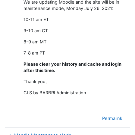
We are updating Moodle and the site will be in
maintenance mode, Monday July 26, 2021:
10-11 am ET
9-10 am CT
8-9 am MT
7-8 am PT
Please clear your history and cache and login
after this time.
Thank you,
CLS by BARBRI Administration
Permalink