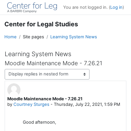
Skip to main content
You are not logged in. (
Log in
)
Center for Legal Studies
Home
Site pages
Learning System News
Learning System News
Moodle Maintenance Mode - 7.26.21
Display mode
Moodle Maintenance Mode - 7.26.21
Number of replies: 0
by
Courtney Sturges
-
Thursday, July 22, 2021, 1:59 PM
Good afternoon,