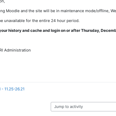
on,
ng Moodle and the site will be in maintenance mode/offline, 
be unavailable for the entire 24 hour period.
your history and cache and login on or after Thursday, Decemb
I Administration
 - 11.25-26.21
Jump to activity