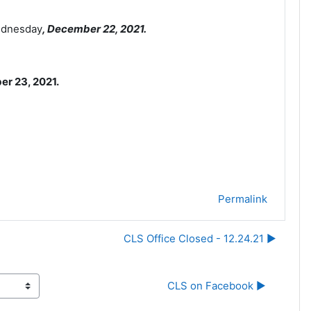
Wednesday
, December 22
, 2021.
er 23, 2021.
Permalink
CLS Office Closed - 12.24.21 ▶︎
CLS on Facebook ▶︎