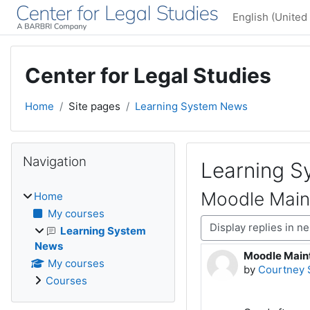
Skip to main content
English (United 
Center for Legal Studies
Home
Site pages
Learning System News
Blocks
Skip Navigation
Navigation
Learning 
Moodle Main
Home
My courses
Display mode
Learning System
News
Moodle Maint
Number of rep
My courses
by
Courtney 
Courses