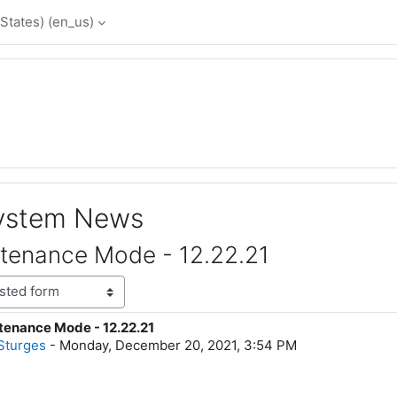
States) ‎(en_us)‎
System News
tenance Mode - 12.22.21
enance Mode - 12.22.21
lies: 0
Sturges
-
Monday, December 20, 2021, 3:54 PM