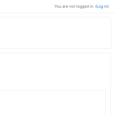
You are not logged in. (
Log in
)