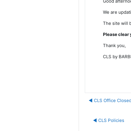
Good afterno
We are updati
The site will 
Please clear 
Thank you,
CLS by BARBR
◀︎ CLS Office Closed
◀︎ CLS Policies