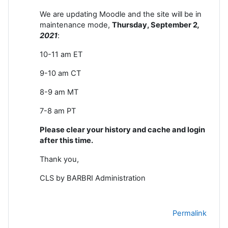
We are updating Moodle and the site will be in
maintenance mode,
Thursday, September 2
,
2021
:
10-11 am ET
9-10 am CT
8-9 am MT
7-8 am PT
Please clear your history and cache and login
after this time.
Thank you,
CLS by BARBRI Administration
Permalink