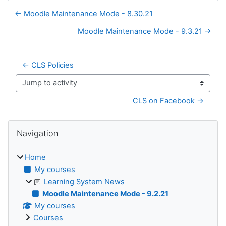
← Moodle Maintenance Mode - 8.30.21
Moodle Maintenance Mode - 9.3.21 →
← CLS Policies
Jump to activity
CLS on Facebook →
Blocks
Skip Navigation
Navigation
Home
My courses
Learning System News
Moodle Maintenance Mode - 9.2.21
My courses
Courses