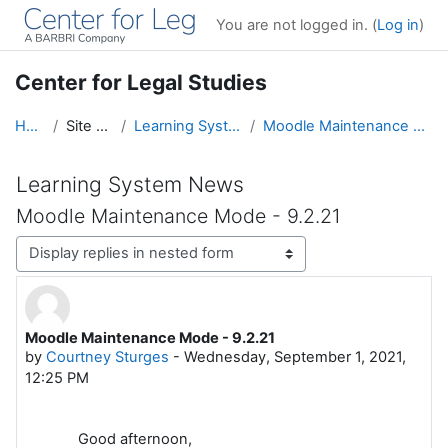
Skip to main content
You are not logged in. (
Log in
)
Center for Legal Studies
Home
Site pages
Learning System News
Moodle Maintenance Mode - 9.2.21
Learning System News
Moodle Maintenance Mode - 9.2.21
Display mode
Moodle Maintenance Mode - 9.2.21
Number of replies: 0
by
Courtney Sturges
-
Wednesday, September 1, 2021,
12:25 PM
Good afternoon,