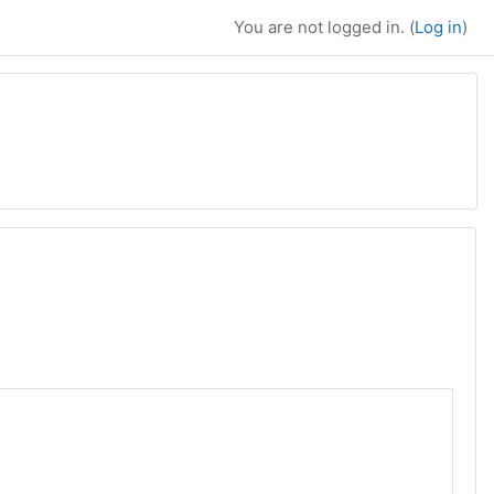
You are not logged in. (
Log in
)