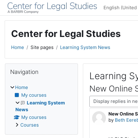
Skip to main content
English (United 
Center for Legal Studies
Home
Site pages
Learning System News
Blocks
Skip Navigation
Navigation
Learning 
New Online S
Home
My courses
Display mode
Learning System
News
New Online S
Number of rep
My courses
by
Beth Eere
Courses