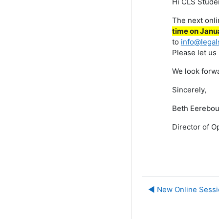
Hi CLS Stude
The next onl
time on Janua
to
info@legal
Please let us
We look forwa
Sincerely,
Beth Eerebou
Director of O
◀︎ New Online Sessi