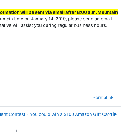
ormation will be sent via email after 8:00 a.m. Mountain
untain time on January 14, 2019, please send an email
tive will assist you during regular business hours.
Permalink
ent Contest - You could win a $100 Amazon Gift Card ▶︎