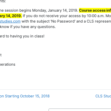
nts:
ine session begins Monday, January 14, 2019.
Course access inf
ry 14, 2019.
If you do not receive your access by 10:00 a.m. Mo
studies.com
with the subject 'No Password' and a CLS representa
 know if you have any questions.
rd to having you in class!
t
perations
on Starting October 15, 2018
CLS Stud