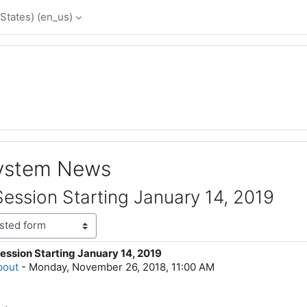
States) ‎(en_us)‎
System News
ession Starting January 14, 2019
ession Starting January 14, 2019
lies: 0
bout
-
Monday, November 26, 2018, 11:00 AM