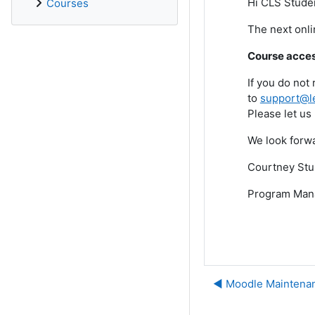
Hi CLS Stude
Courses
The next onl
Course access
If you do not
to
support@l
Please let us
We look forwa
Courtney Stu
Program Man
◀︎ Moodle Mainten