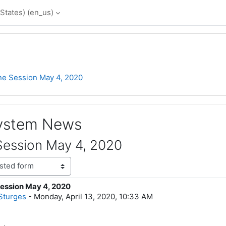
States) ‎(en_us)‎
ne Session May 4, 2020
System News
Session May 4, 2020
ession May 4, 2020
lies: 0
Sturges
-
Monday, April 13, 2020, 10:33 AM