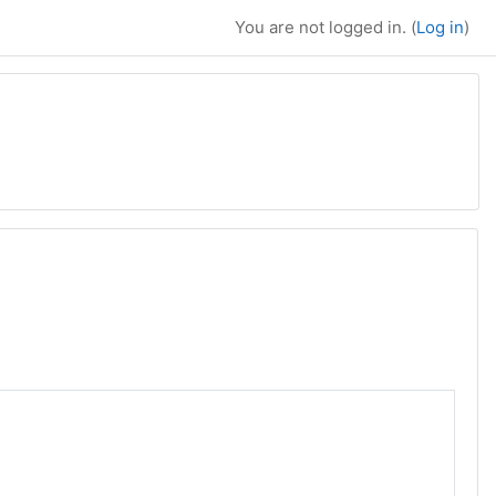
You are not logged in. (
Log in
)