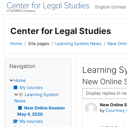
Skip to main content
English (United 
Center for Legal Studies
Home
Site pages
Learning System News
New Onli
Blocks
Skip Navigation
Navigation
Learning 
New Online 
Home
My courses
Display mode
Learning System
News
New Online S
Number of rep
New Online Session
by
Courtney 
May 4, 2020
My courses