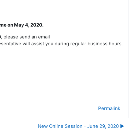
time on May 4, 2020.
0, please send an email
entative will assist you during regular business hours.
Permalink
New Online Session - June 29, 2020 ▶︎