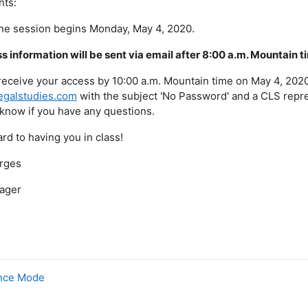
nts:
ine session begins Monday, May 4, 2020.
 information will be sent via email after 8:00 a.m. Mountain 
 receive your access by 10:00 a.m. Mountain time on May 4, 202
egalstudies.com
with the subject 'No Password' and a CLS repres
 know if you have any questions.
rd to having you in class!
rges
ager
ance Mode