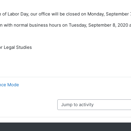
 of Labor Day, our office will be closed on Monday, September 
en with normal business hours on Tuesday, September 8, 2020 
r Legal Studies
ance Mode
Jump to activity