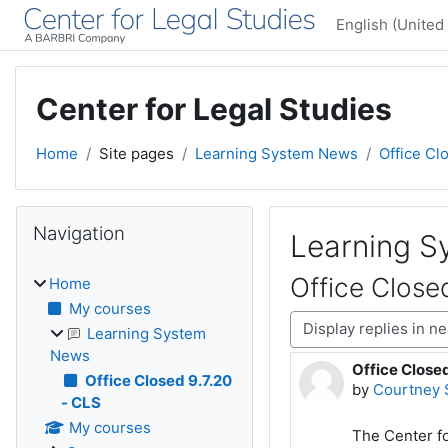
Skip to main content
English (United 
Center for Legal Studies
Home
Site pages
Learning System News
Office Cl
Blocks
Skip Navigation
Navigation
Learning 
Office Close
Home
My courses
Display mode
Learning System
News
Office Closed
Number of rep
Office Closed 9.7.20
by
Courtney 
- CLS
My courses
The Center fo