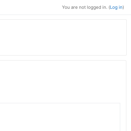
You are not logged in. (
Log in
)