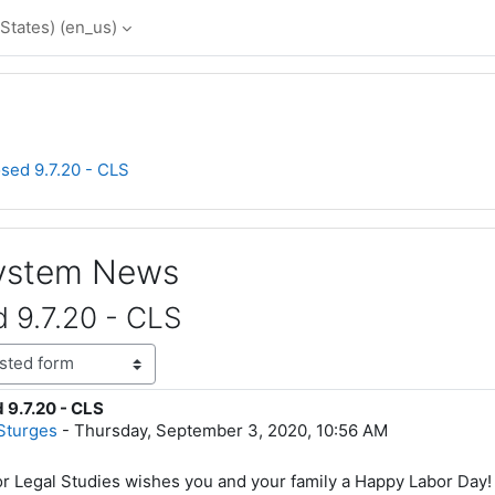
States) ‎(en_us)‎
osed 9.7.20 - CLS
System News
d 9.7.20 - CLS
 9.7.20 - CLS
lies: 0
Sturges
-
Thursday, September 3, 2020, 10:56 AM
r Legal Studies wishes you and your family a Happy Labor Day!