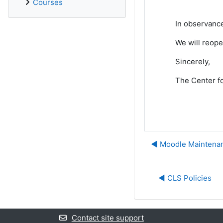
Courses
In observance
We will reop
Sincerely,
The Center fo
◀︎ Moodle Mainten
◀︎ CLS Policies
Contact site support