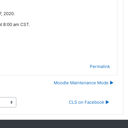
7, 2020.
at 8:00 am CST.
Permalink
Moodle Maintenance Mode ▶︎
CLS on Facebook ▶︎