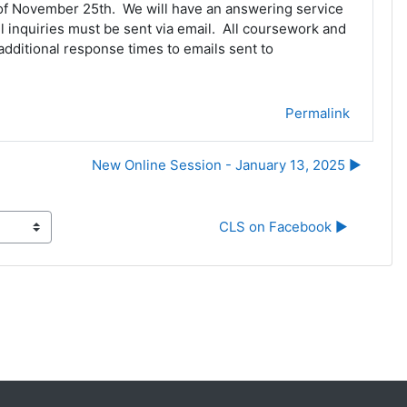
k of November 25th. We will have an answering service
l inquiries must be sent via email. All coursework and
dditional response times to emails sent to
Permalink
New Online Session - January 13, 2025 ▶︎
CLS on Facebook ▶︎