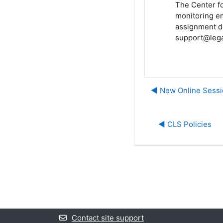
The Center fo
monitoring em
assignment de
support@lega
◀︎ New Online Sessi
◀︎ CLS Policies
Contact site support