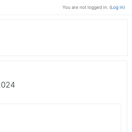
You are not logged in. (
Log in
)
2024