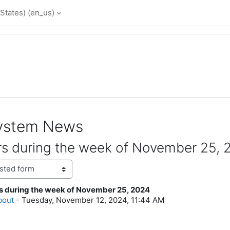
States) ‎(en_us)‎
System News
s during the week of November 25, 
s during the week of November 25, 2024
lies: 0
bout
-
Tuesday, November 12, 2024, 11:44 AM