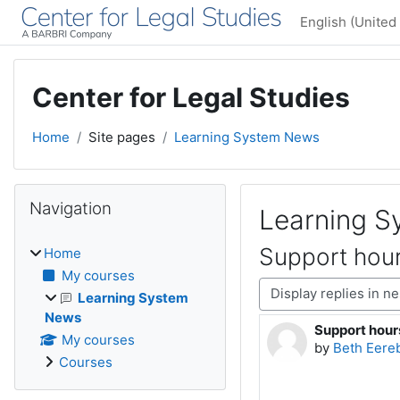
Skip to main content
English (United 
Center for Legal Studies
Home
Site pages
Learning System News
Blocks
Skip Navigation
Navigation
Learning 
Support hour
Home
My courses
Display mode
Learning System
News
Support hour
Number of rep
My courses
by
Beth Eere
Courses