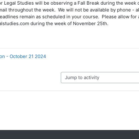
r Legal Studies will be observing a Fall Break during the wee
ail throughout the week. We will not be available by phone - al
adlines remain as scheduled in your course. Please allow for a
lstudies.com during the week of November 25th.
on - October 21 2024
Jump to activity