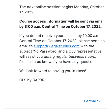
The next online session begins Monday, October
17, 2022.
Course access information will be sent via email
by 8:00 a.m. Central Time on October 17, 2022.
If you do not receive your access by 10:00 a.m.
Central Time on October 17, 2022, please send an
email to
support@legalstudies.com
with the
subject 'No Password' and a CLS representative
will assist you
during regular business hours
.
Please let us know if you have any questions.
We look forward to having you in class!
CLS by BARBRI
Permalink