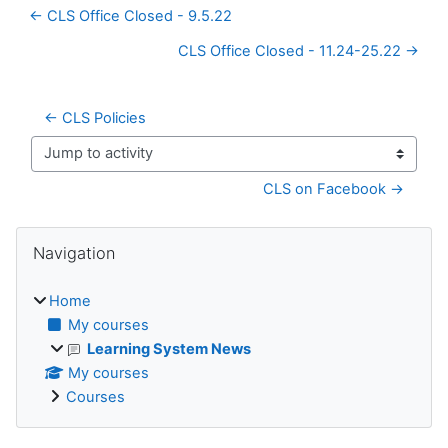
← CLS Office Closed - 9.5.22
CLS Office Closed - 11.24-25.22 →
← CLS Policies
Jump to activity
CLS on Facebook →
Blocks
Skip Navigation
Navigation
Home
My courses
Learning System News
My courses
Courses