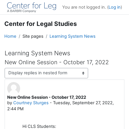
Skip to main content
You are not logged in. (
Log in
)
Center for Legal Studies
Home
Site pages
Learning System News
Learning System News
New Online Session - October 17, 2022
Display mode
New Online Session - October 17, 2022
Number of replies: 0
by
Courtney Sturges
-
Tuesday, September 27, 2022,
2:44 PM
Hi CLS Students: