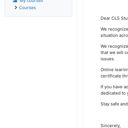
My courses
Courses
Dear CLS Stu
We recognize 
situation acr
We recognize 
that we will c
issues.
Online learni
certificate t
If you have a
dedicated to 
Stay safe and
Sincerely,