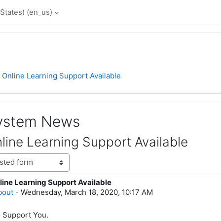
States) ‎(en_us)‎
Online Learning Support Available
System News
ine Learning Support Available
ine Learning Support Available
lies: 0
bout
-
Wednesday, March 18, 2020, 10:17 AM
o Support You.