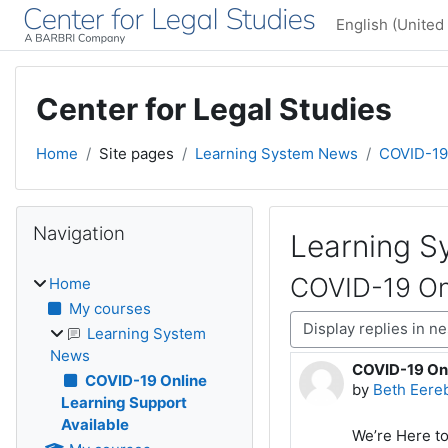
Skip to main content
English (United 
Center for Legal Studies
Home
Site pages
Learning System News
COVID-19 
Blocks
Skip Navigation
Navigation
Learning 
COVID-19 Onl
Home
My courses
Display mode
Learning System
News
COVID-19 Onl
Number of rep
COVID-19 Online
by
Beth Eere
Learning Support
Available
We’re Here t