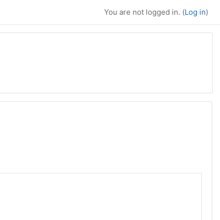
You are not logged in. (
Log in
)