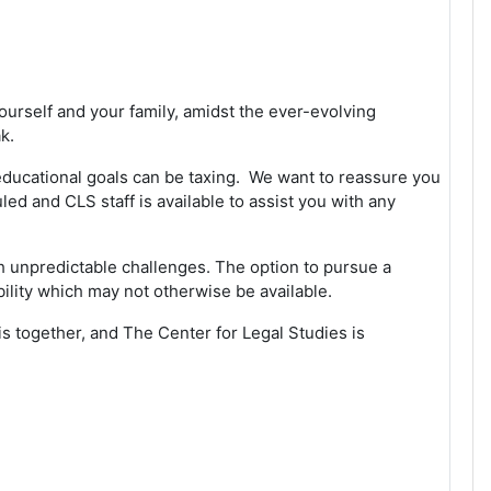
ourself and your family, amidst the ever-evolving
ak.
 educational goals can be taxing. We want to reassure you
uled and CLS staff is available to assist you with any
ith unpredictable challenges. The option to pursue a
bility which may not otherwise be available.
his together, and The Center for Legal Studies is