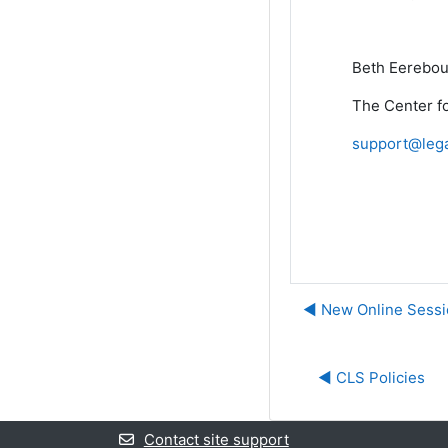
Beth Eerebou
The Center fo
support@lega
◀︎ New Online Sess
◀︎ CLS Policies
Contact site support