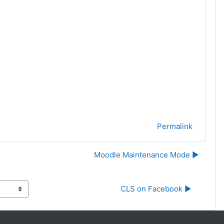
Permalink
Moodle Maintenance Mode ▶︎
CLS on Facebook ▶︎