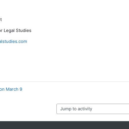
t
r Legal Studies
lstudies.com
ion March 9
Jump to activity