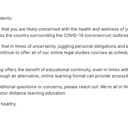
dents:
that you are likely concerned with the health and wellness of y
oss the country surrounding the COVID-19 (coronavirus) outbre
that in times of uncertainty, juggling personal obligations and
ontinue to offer all of our online legal studies courses as sched
ng offers the benefit of educational continuity, even in times w
hrough an alternative, online learning format can provide accessi
dditional questions or concerns, please reach out. We’re all in t
your distance learning education.
 healthy.