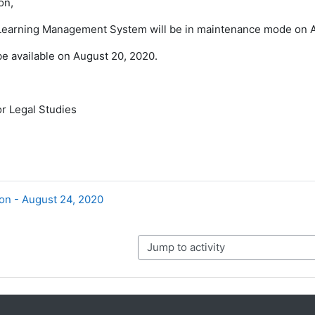
on,
earning Management System will be in maintenance mode on A
 be available on August 20, 2020.
r Legal Studies
on - August 24, 2020
Jump to activity