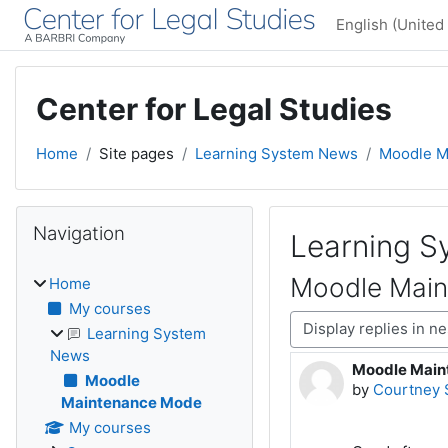
Skip to main content
English (United 
Center for Legal Studies
Home
Site pages
Learning System News
Moodle M
Blocks
Skip Navigation
Navigation
Learning 
Moodle Mai
Home
My courses
Display mode
Learning System
News
Moodle Main
Number of rep
Moodle
by
Courtney 
Maintenance Mode
My courses