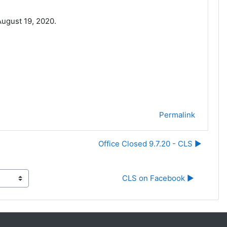
ugust 19, 2020.
Permalink
Office Closed 9.7.20 - CLS ▶︎
CLS on Facebook ▶︎