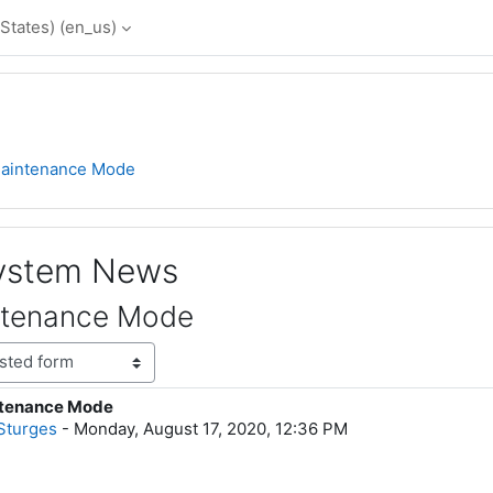
States) ‎(en_us)‎
aintenance Mode
System News
ntenance Mode
tenance Mode
lies: 0
Sturges
-
Monday, August 17, 2020, 12:36 PM