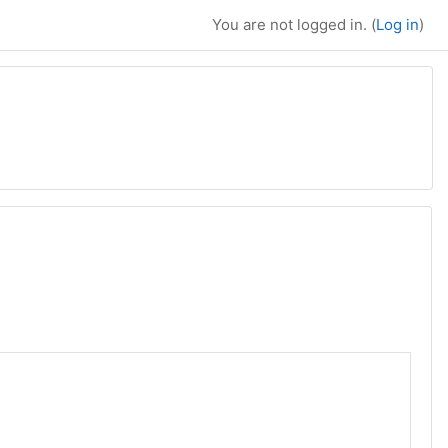
You are not logged in. (
Log in
)