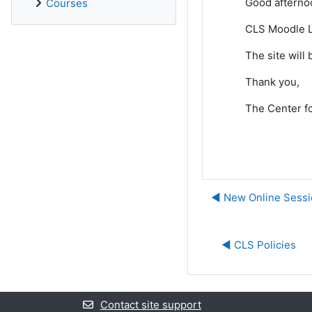
Good afterno
Courses
CLS Moodle L
The site will
Thank you,
The Center fo
◀︎ New Online Sessi
◀︎ CLS Policies
Contact site support