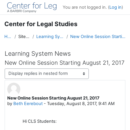
Skip to main content
You are not logged in. (
Log in
)
Center for Legal Studies
Home
Site pages
Learning System News
New Online Session Starting August 21, 2017
Learning System News
New Online Session Starting August 21, 2017
Display mode
New Online Session Starting August 21, 2017
Number of replies: 0
by
Beth Eerebout
-
Tuesday, August 8, 2017, 9:41 AM
Hi CLS Students: