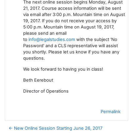
The next online session begins Monday, August
21, 2017. Course access information will be sent
via email after 3:00 p.m. Mountain time on August
19, 2017. If you do not receive your access by
5:00 p.m. Mountain time on August 19, 2017,
please send an email
to
info@legalstudies.com
with the subject 'No
Password' and a CLS representative will assist
you shortly. Please let us know if you have any
questions.
We look forward to having you in class!
Beth Eerebout
Director of Operations
Permalink
← New Online Session Starting June 26, 2017