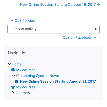
New Online Session Starting October 16, 2017 →
← CLS Policies
Jump to activity
CLS on Facebook →
Blocks
Skip Navigation
Navigation
Home
My courses
Learning System News
New Online Session Starting August 21, 2017
My courses
Courses