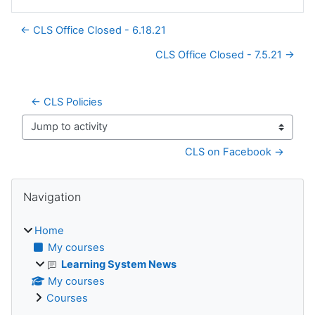
← CLS Office Closed - 6.18.21
CLS Office Closed - 7.5.21 →
← CLS Policies
Jump to activity
CLS on Facebook →
Blocks
Skip Navigation
Navigation
Home
My courses
Learning System News
My courses
Courses