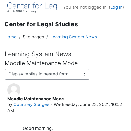
Skip to main content
You are not logged in. (
Log in
)
Center for Legal Studies
Home
Site pages
Learning System News
Learning System News
Moodle Maintenance Mode
Display mode
Moodle Maintenance Mode
Number of replies: 0
by
Courtney Sturges
-
Wednesday, June 23, 2021, 10:52
AM
Good morning,