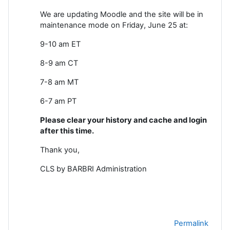
We are updating Moodle and the site will be in
maintenance mode on Friday, June 25 at:
9-10 am ET
8-9 am CT
7-8 am MT
6-7 am PT
Please clear your history and cache and login
after this time.
Thank you,
CLS by BARBRI Administration
Permalink