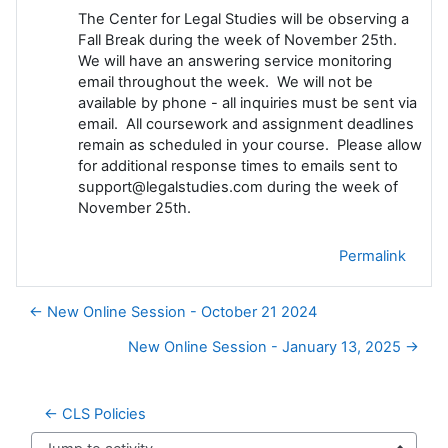
The Center for Legal Studies will be observing a
Fall Break during the week of November 25th.
We will have an answering service monitoring
email throughout the week. We will not be
available by phone - all inquiries must be sent via
email. All coursework and assignment deadlines
remain as scheduled in your course. Please allow
for additional response times to emails sent to
support@legalstudies.com during the week of
November 25th.
Permalink
← New Online Session - October 21 2024
New Online Session - January 13, 2025 →
← CLS Policies