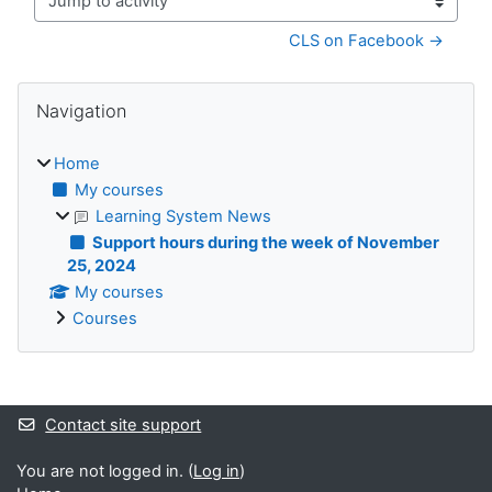
Jump to activity
CLS on Facebook →
Blocks
Skip Navigation
Navigation
Home
My courses
Learning System News
Support hours during the week of November
25, 2024
My courses
Courses
Supplementary blocks
Contact site support
You are not logged in. (
Log in
)