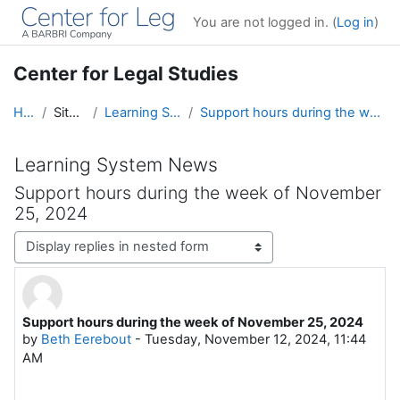
Skip to main content
You are not logged in. (
Log in
)
Center for Legal Studies
Home
Site pages
Learning System News
Support hours during the week of November 25, 2024
Learning System News
Support hours during the week of November
25, 2024
Display mode
Support hours during the week of November 25, 2024
Number of replies: 0
by
Beth Eerebout
-
Tuesday, November 12, 2024, 11:44
AM