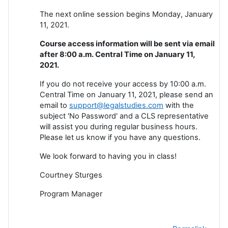
The next online session begins Monday, January
11, 2021.
Course access information will be sent via email
after 8:00 a.m. Central Time on January 11,
2021.
If you do not receive your access by 10:00 a.m.
Central Time on January 11, 2021, please send an
email to
support@legalstudies.com
with the
subject 'No Password' and a CLS representative
will assist you during regular business hours.
Please let us know if you have any questions.
We look forward to having you in class!
Courtney Sturges
Program Manager