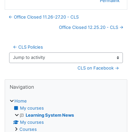
Permalink
← Office Closed 11.26-27.20 - CLS
Office Closed 12.25.20 - CLS →
← CLS Policies
Jump to activity
CLS on Facebook →
Blocks
Skip Navigation
Navigation
Home
My courses
Learning System News
My courses
Courses