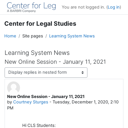
Skip to main content
You are not logged in. (
Log in
)
Center for Legal Studies
Home
Site pages
Learning System News
Learning System News
New Online Session - January 11, 2021
Display mode
New Online Session - January 11, 2021
Number of replies: 0
by
Courtney Sturges
-
Tuesday, December 1, 2020, 2:10
PM
Hi CLS Students: