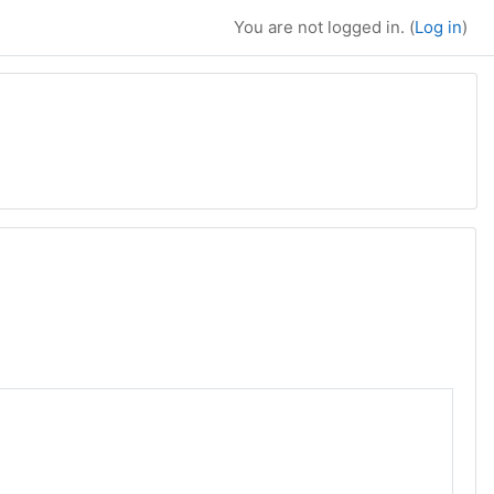
You are not logged in. (
Log in
)