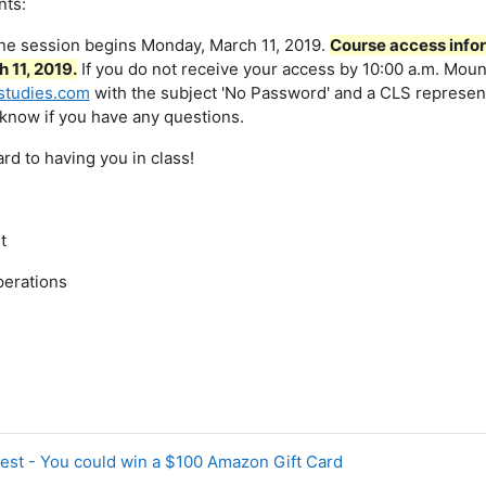
nts:
ine session begins Monday, March 11, 2019.
Course access infor
 11, 2019.
If you do not receive your access by 10:00 a.m. Moun
studies.com
with the subject 'No Password' and a CLS representa
 know if you have any questions.
rd to having you in class!
t
perations
est - You could win a $100 Amazon Gift Card