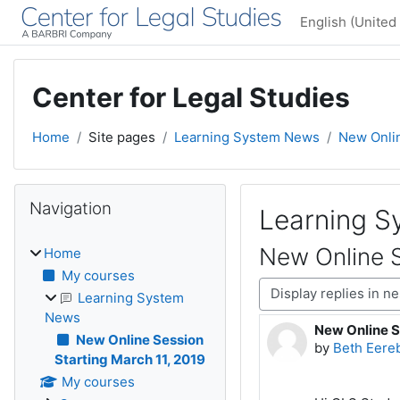
Skip to main content
English (United 
Center for Legal Studies
Home
Site pages
Learning System News
New Onlin
Blocks
Skip Navigation
Navigation
Learning 
New Online S
Home
My courses
Display mode
Learning System
News
New Online S
Number of rep
New Online Session
by
Beth Eere
Starting March 11, 2019
My courses