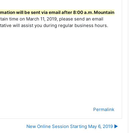
mation will be sent via email after 8:00 a.m. Mountain
tain time on March 11, 2019, please send an email
tive will assist you during regular business hours.
Permalink
New Online Session Starting May 6, 2019 ▶︎