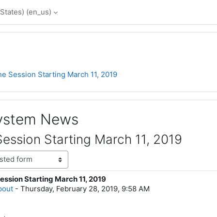
States) ‎(en_us)‎
e Session Starting March 11, 2019
System News
ession Starting March 11, 2019
ession Starting March 11, 2019
lies: 0
bout
-
Thursday, February 28, 2019, 9:58 AM