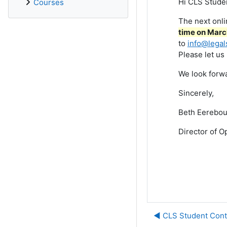
Hi CLS Stude
Courses
The next onl
time on March
to
info@legal
Please let us
We look forwa
Sincerely,
Beth Eerebou
Director of O
◀︎ CLS Student Cont