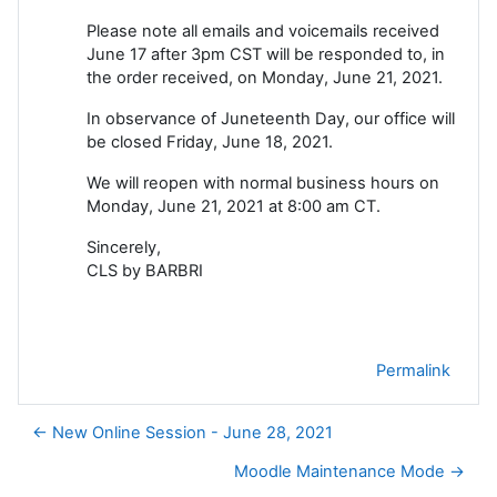
Please note all emails and voicemails received
June 17 after 3pm CST will be responded to, in
the order received, on Monday, June 21, 2021.
In observance of Juneteenth Day, our office will
be closed Friday, June 18, 2021.
We will reopen with normal business hours on
Monday, June 21, 2021 at 8:00 am CT.
Sincerely,
CLS by BARBRI
Permalink
← New Online Session - June 28, 2021
Moodle Maintenance Mode →