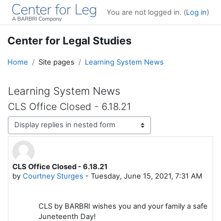
Skip to main content
You are not logged in. (
Log in
)
Center for Legal Studies
Home
Site pages
Learning System News
Learning System News
CLS Office Closed - 6.18.21
Display mode
CLS Office Closed - 6.18.21
Number of replies: 0
by
Courtney Sturges
-
Tuesday, June 15, 2021, 7:31 AM
CLS by BARBRI wishes you and your family a safe
Juneteenth Day!