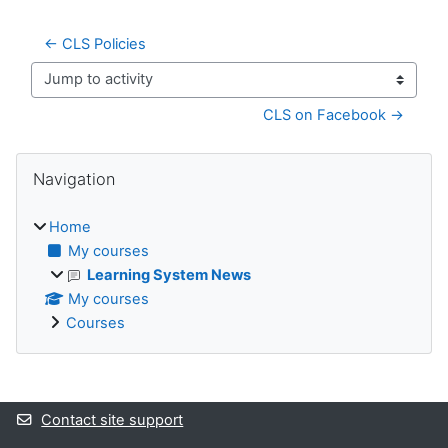
← CLS Policies
Jump to activity
CLS on Facebook →
Blocks
Skip Navigation
Navigation
Home
My courses
Learning System News
My courses
Courses
Supplementary blocks
Contact site support