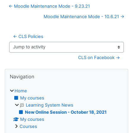
← Moodle Maintenance Mode - 9.23.21
Moodle Maintenance Mode - 10.6.21 →
← CLS Policies
Jump to activity
CLS on Facebook →
Blocks
Skip Navigation
Navigation
Home
My courses
Learning System News
New Online Session - October 18, 2021
My courses
Courses