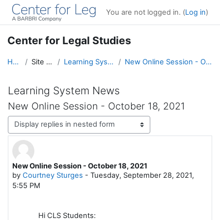
Skip to main content
You are not logged in. (
Log in
)
Center for Legal Studies
Home
Site pages
Learning System News
New Online Session - October 18, 2021
Learning System News
New Online Session - October 18, 2021
Display mode
New Online Session - October 18, 2021
Number of replies: 0
by
Courtney Sturges
-
Tuesday, September 28, 2021,
5:55 PM
Hi CLS Students: