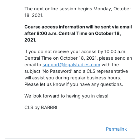
The next online session begins Monday, October
18, 2021.
Course access information will be sent via email
after 8:00 a.m. Central Time on October 18,
2021.
If you do not receive your access by 10:00 a.m.
Central Time on October 18, 2021, please send an
email to
support@legalstudies.com
with the
subject 'No Password' and a CLS representative
will assist you during regular business hours.
Please let us know if you have any questions.
We look forward to having you in class!
CLS by BARBRI
Permalink