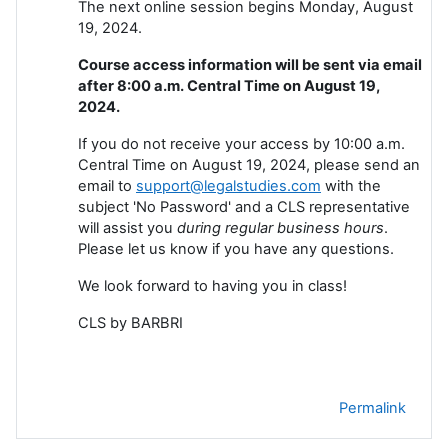
The next online session begins Monday, August
19, 2024.
Course access information will be sent via email
after 8:00 a.m. Central Time on August 19,
2024.
If you do not receive your access by 10:00 a.m.
Central Time on August 19, 2024, please send an
email to
support@legalstudies.com
with the
subject 'No Password' and a CLS representative
will assist you
during regular business hours
.
Please let us know if you have any questions.
We look forward to having you in class!
CLS by BARBRI
Permalink