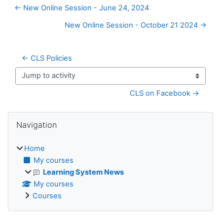
← New Online Session - June 24, 2024
New Online Session - October 21 2024 →
← CLS Policies
Jump to activity
CLS on Facebook →
Blocks
Skip Navigation
Navigation
Home
My courses
Learning System News
My courses
Courses