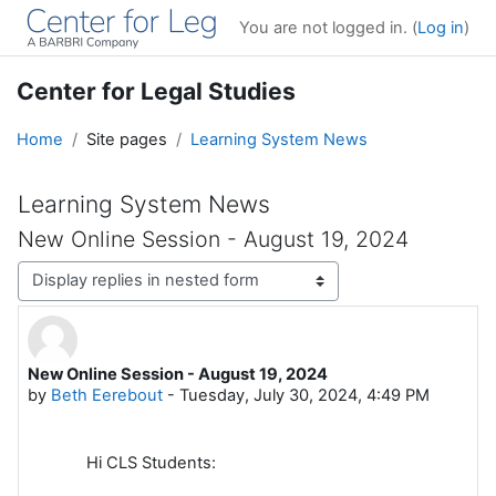
Skip to main content
You are not logged in. (
Log in
)
Center for Legal Studies
Home
Site pages
Learning System News
Learning System News
New Online Session - August 19, 2024
Display mode
New Online Session - August 19, 2024
Number of replies: 0
by
Beth Eerebout
-
Tuesday, July 30, 2024, 4:49 PM
Hi CLS Students: