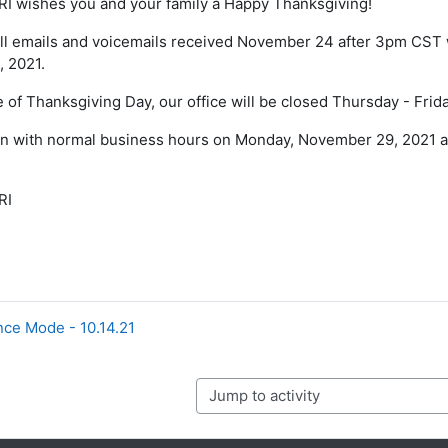
I wishes you and your family a Happy Thanksgiving!
ll emails and voicemails received November 24 after 3pm CST w
 2021.
 of Thanksgiving Day, our office will be closed Thursday - Fri
en with normal business hours on Monday, November 29, 2021 a
RI
ce Mode - 10.14.21
Jump to activity