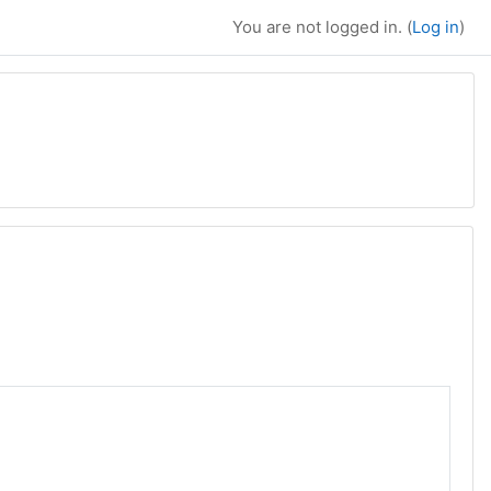
You are not logged in. (
Log in
)