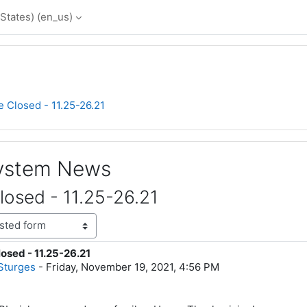
States) ‎(en_us)‎
e Closed - 11.25-26.21
System News
losed - 11.25-26.21
osed - 11.25-26.21
lies: 0
Sturges
-
Friday, November 19, 2021, 4:56 PM