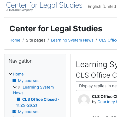
Skip to main content
English (United 
Center for Legal Studies
Home
Site pages
Learning System News
CLS Offic
Blocks
Skip Navigation
Navigation
Learning 
CLS Office C
Home
My courses
Display mode
Learning System
News
CLS Office Cl
Number of rep
CLS Office Closed -
by
Courtney 
11.25-26.21
My courses