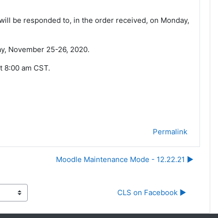
ill be responded to, in the order received, on Monday,
day, November 25-26, 2020.
t 8:00 am CST.
Permalink
Moodle Maintenance Mode - 12.22.21 ▶︎
CLS on Facebook ▶︎