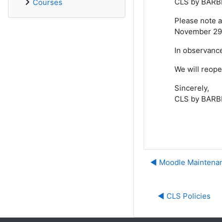
CLS by BARBR
Courses
Please note a
November 29,
In observance
We will reop
Sincerely,
CLS by BARB
◀︎ Moodle Maintenan
◀︎ CLS Policies