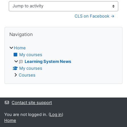
Jump to activity
CLS on Facebook →
Blocks
Skip Navigation
Navigation
Home
My courses
Learning System News
My courses
Courses
Supplementary blocks
Contact site support
You are not logged in. (
Log in
)
Home