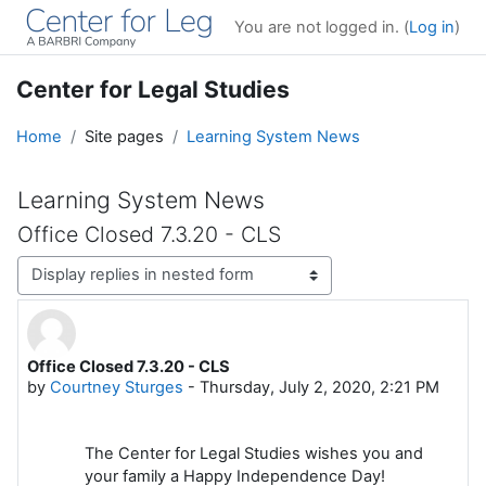
Skip to main content
You are not logged in. (
Log in
)
Center for Legal Studies
Home
Site pages
Learning System News
Learning System News
Office Closed 7.3.20 - CLS
Display mode
Office Closed 7.3.20 - CLS
Number of replies: 0
by
Courtney Sturges
-
Thursday, July 2, 2020, 2:21 PM
The Center for Legal Studies wishes you and
your family a Happy Independence Day!