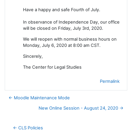
Have a happy and safe Fourth of July.
In observance of Independence Day, our office
will be closed on Friday, July 3rd, 2020.
We will reopen with normal business hours on
Monday, July 6, 2020 at 8:00 am CST.
Sincerely,
The Center for Legal Studies
Permalink
← Moodle Maintenance Mode
New Online Session - August 24, 2020 →
← CLS Policies