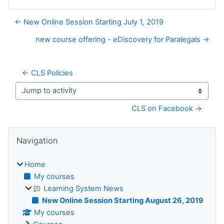
← New Online Session Starting July 1, 2019
new course offering - eDiscovery for Paralegals →
← CLS Policies
Jump to activity
CLS on Facebook →
Blocks
Skip Navigation
Navigation
Home
My courses
Learning System News
New Online Session Starting August 26, 2019
My courses