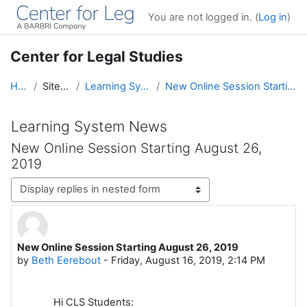
Skip to main content
You are not logged in. (
Log in
)
Center for Legal Studies
Home
Site pages
Learning System News
New Online Session Starting August 26, 2019
Learning System News
New Online Session Starting August 26,
2019
Display mode
New Online Session Starting August 26, 2019
Number of replies: 0
by
Beth Eerebout
-
Friday, August 16, 2019, 2:14 PM
Hi CLS Students: