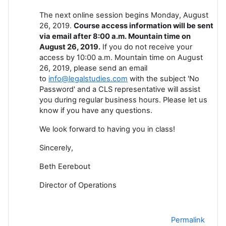
The next online session begins Monday, August
26, 2019.
Course access information will be sent
via email after 8:00 a.m. Mountain time on
August 26, 2019.
If you do not receive your
access by 10:00 a.m. Mountain time on August
26, 2019, please send an email
to
info@legalstudies.com
with the subject 'No
Password' and a CLS representative will assist
you during regular business hours. Please let us
know if you have any questions.
We look forward to having you in class!
Sincerely,
Beth Eerebout
Director of Operations
Permalink