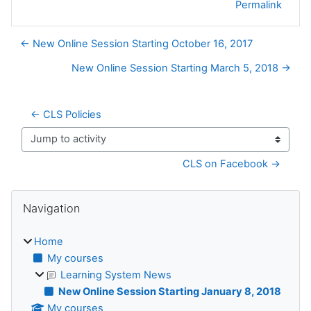
Permalink
← New Online Session Starting October 16, 2017
New Online Session Starting March 5, 2018 →
← CLS Policies
Jump to activity
CLS on Facebook →
Blocks
Skip Navigation
Navigation
Home
My courses
Learning System News
New Online Session Starting January 8, 2018
My courses