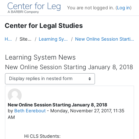
Skip to main content
You are not logged in. (
Log in
)
Center for Legal Studies
Home
Site pages
Learning System News
New Online Session Starting January 8, 2018
Learning System News
New Online Session Starting January 8, 2018
Display mode
New Online Session Starting January 8, 2018
Number of replies: 0
by
Beth Eerebout
-
Monday, November 27, 2017, 11:35
AM
Hi CLS Students: