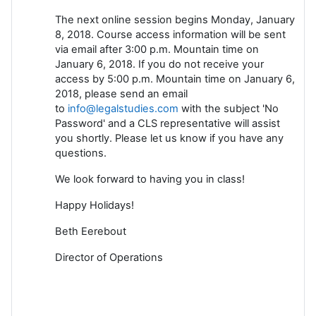
The next online session begins Monday, January
8, 2018. Course access information will be sent
via email after 3:00 p.m. Mountain time on
January 6, 2018. If you do not receive your
access by 5:00 p.m. Mountain time on January 6,
2018, please send an email
to
info@legalstudies.com
with the subject 'No
Password' and a CLS representative will assist
you shortly. Please let us know if you have any
questions.
We look forward to having you in class!
Happy Holidays!
Beth Eerebout
Director of Operations