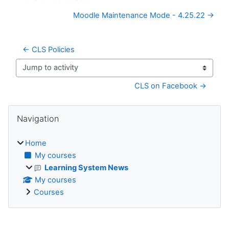
Moodle Maintenance Mode - 4.25.22 →
← CLS Policies
Jump to activity
CLS on Facebook →
Blocks
Skip Navigation
Navigation
Home
My courses
Learning System News
My courses
Courses