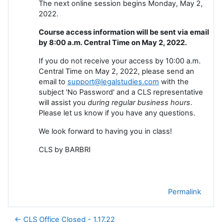
The next online session begins Monday, May 2,
2022.
Course access information will be sent via email
by 8:00 a.m. Central Time on May 2, 2022.
If you do not receive your access by 10:00 a.m.
Central Time on May 2, 2022, please send an
email to
support@legalstudies.com
with the
subject 'No Password' and a CLS representative
will assist you
during regular business hours
.
Please let us know if you have any questions.
We look forward to having you in class!
CLS by BARBRI
Permalink
← CLS Office Closed - 1.17.22