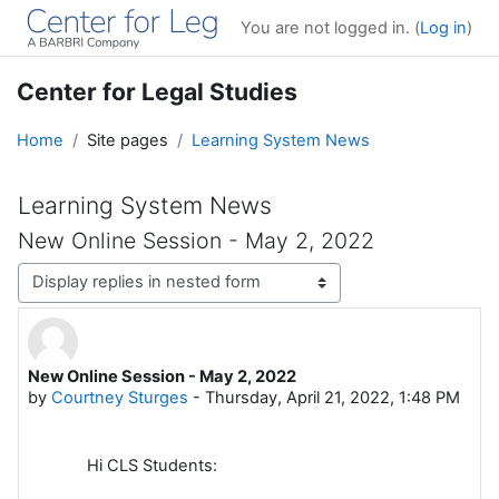
Skip to main content
You are not logged in. (
Log in
)
Center for Legal Studies
Home
Site pages
Learning System News
Learning System News
New Online Session - May 2, 2022
Display mode
New Online Session - May 2, 2022
Number of replies: 0
by
Courtney Sturges
-
Thursday, April 21, 2022, 1:48 PM
Hi CLS Students: