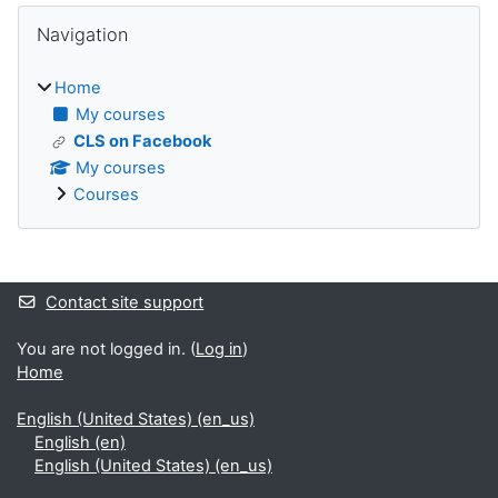
Blocks
Skip Navigation
Navigation
Home
My courses
CLS on Facebook
My courses
Courses
Supplementary blocks
Contact site support
You are not logged in. (
Log in
)
Home
English (United States) ‎(en_us)‎
English ‎(en)‎
English (United States) ‎(en_us)‎