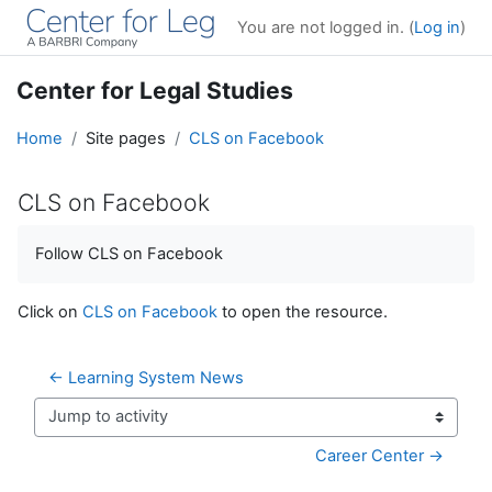
Skip to main content
You are not logged in. (
Log in
)
Center for Legal Studies
Home
Site pages
CLS on Facebook
CLS on Facebook
Completion requirements
Follow CLS on Facebook
Click on
CLS on Facebook
to open the resource.
← Learning System News
Jump to activity
Career Center →