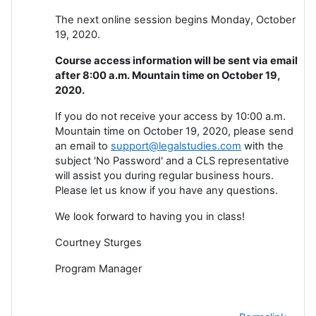
The next online session begins Monday, October
19, 2020.
Course access information will be sent via email
after 8:00 a.m. Mountain time on October 19,
2020.
If you do not receive your access by 10:00 a.m.
Mountain time on October 19, 2020, please send
an email to
support@legalstudies.com
with the
subject 'No Password' and a CLS representative
will assist you during regular business hours.
Please let us know if you have any questions.
We look forward to having you in class!
Courtney Sturges
Program Manager