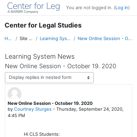
Skip to main content
You are not logged in. (
Log in
)
Center for Legal Studies
Home
Site pages
Learning System News
New Online Session - October 19. 2020
Learning System News
New Online Session - October 19. 2020
Display mode
New Online Session - October 19. 2020
Number of replies: 0
by
Courtney Sturges
-
Thursday, September 24, 2020,
4:45 PM
Hi CLS Students: