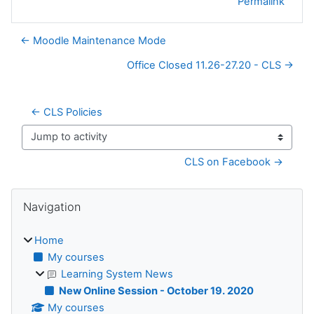
Permalink
← Moodle Maintenance Mode
Office Closed 11.26-27.20 - CLS →
← CLS Policies
Jump to activity
CLS on Facebook →
Blocks
Skip Navigation
Navigation
Home
My courses
Learning System News
New Online Session - October 19. 2020
My courses