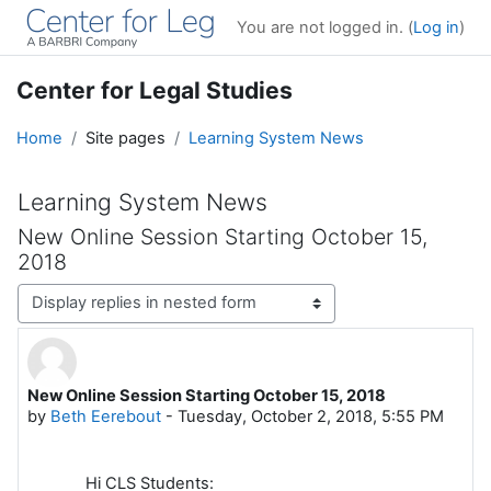
Skip to main content
You are not logged in. (
Log in
)
Center for Legal Studies
Home
Site pages
Learning System News
Learning System News
New Online Session Starting October 15,
2018
Display mode
New Online Session Starting October 15, 2018
Number of replies: 0
by
Beth Eerebout
-
Tuesday, October 2, 2018, 5:55 PM
Hi CLS Students: