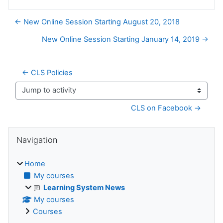
← New Online Session Starting August 20, 2018
New Online Session Starting January 14, 2019 →
← CLS Policies
Jump to activity
CLS on Facebook →
Blocks
Skip Navigation
Navigation
Home
My courses
Learning System News
My courses
Courses