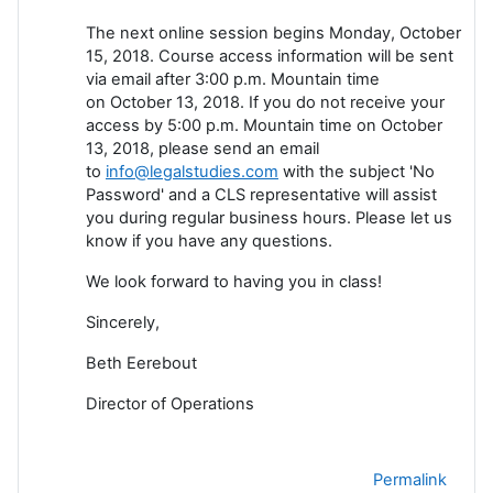
The next online session begins Monday, October
15, 2018. Course access information will be sent
via email after 3:00 p.m. Mountain time
on October 13, 2018. If you do not receive your
access by 5:00 p.m. Mountain time on October
13, 2018, please send an email
to
info@legalstudies.com
with the subject 'No
Password' and a CLS representative will assist
you during regular business hours. Please let us
know if you have any questions.
We look forward to having you in class!
Sincerely,
Beth Eerebout
Director of Operations
Permalink