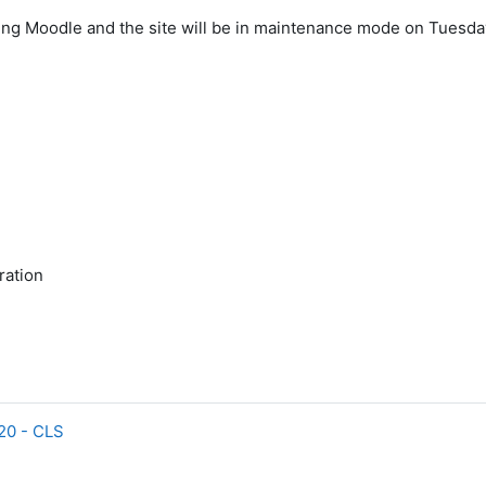
ing Moodle and the site will be in maintenance mode on Tuesda
ration
.20 - CLS