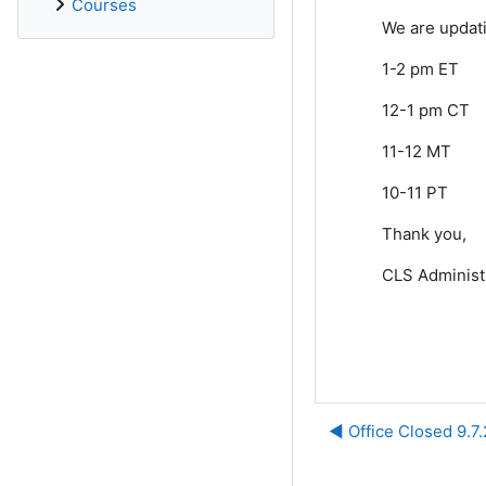
Courses
We are updat
1-2 pm ET
12-1 pm CT
11-12 MT
10-11 PT
Thank you,
CLS Administ
◀︎ Office Closed 9.7