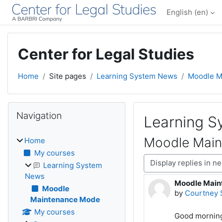
Skip to main content
English ‎(en)‎
Center for Legal Studies
Home
Site pages
Learning System News
Moodle M
Blocks
Skip Navigation
Navigation
Learning 
Moodle Mai
Home
My courses
Display mode
Learning System
News
Moodle Main
Number of rep
Moodle
by
Courtney 
Maintenance Mode
My courses
Good mornin