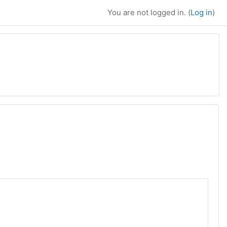
You are not logged in. (
Log in
)