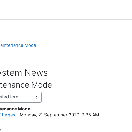
aintenance Mode
System News
ntenance Mode
tenance Mode
lies: 0
Sturges
-
Monday, 21 September 2020, 9:35 AM
g,