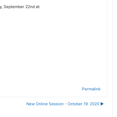
y, September 22nd at:
Permalink
New Online Session - October 19. 2020 ▶︎