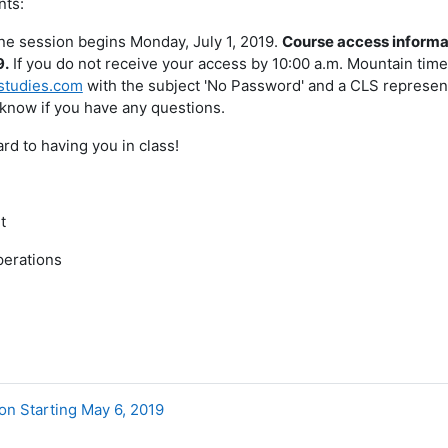
nts:
ne session begins Monday, July 1, 2019.
Course access informat
9.
If you do not receive your access by 10:00 a.m. Mountain time
studies.com
with the subject 'No Password' and a CLS representa
 know if you have any questions.
rd to having you in class!
t
perations
on Starting May 6, 2019