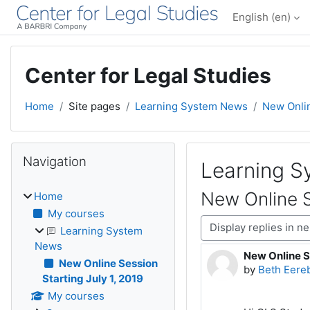
Skip to main content
English ‎(en)‎
Center for Legal Studies
Home
Site pages
Learning System News
New Onlin
Blocks
Skip Navigation
Navigation
Learning 
New Online S
Home
My courses
Display mode
Learning System
News
New Online Se
Number of rep
New Online Session
by
Beth Eere
Starting July 1, 2019
My courses