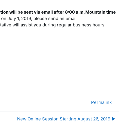
ion will be sent via email after 8:00 a.m. Mountain time
 on July 1, 2019, please send an email
tive will assist you during regular business hours.
Permalink
New Online Session Starting August 26, 2019 ▶︎