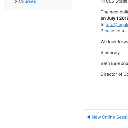
Hi CLS Stude
Courses
The next onli
on July 1 201
to
info@legal
Please let us
We look forwa
Sincerely,
Beth Eerebou
Director of O
◀︎ New Online Sessi