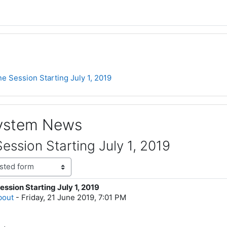
e Session Starting July 1, 2019
System News
ession Starting July 1, 2019
ssion Starting July 1, 2019
lies: 0
bout
-
Friday, 21 June 2019, 7:01 PM