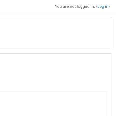
You are not logged in. (
Log in
)