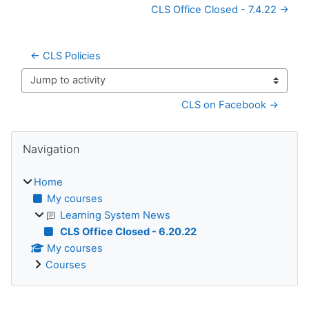
CLS Office Closed - 7.4.22 →
← CLS Policies
Jump to activity
CLS on Facebook →
Blocks
Skip Navigation
Navigation
Home
My courses
Learning System News
CLS Office Closed - 6.20.22
My courses
Courses