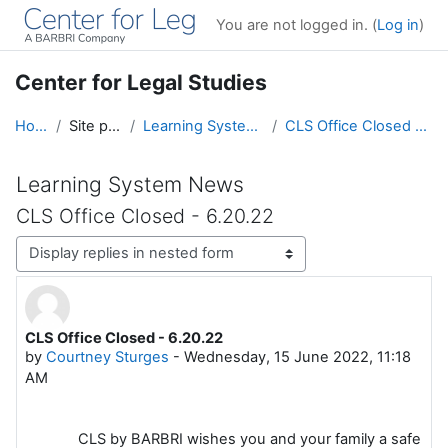
Skip to main content
You are not logged in. (
Log in
)
Center for Legal Studies
Home
Site pages
Learning System News
CLS Office Closed - 6.20.22
Learning System News
CLS Office Closed - 6.20.22
Display mode
CLS Office Closed - 6.20.22
Number of replies: 0
by
Courtney Sturges
-
Wednesday, 15 June 2022, 11:18
AM
CLS by BARBRI wishes you and your family a safe