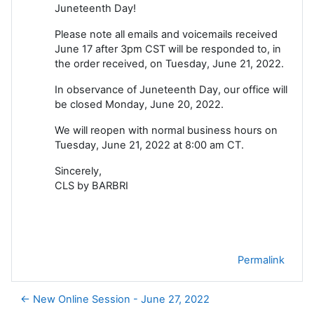
Juneteenth Day!
Please note all emails and voicemails received
June 17 after 3pm CST will be responded to, in
the order received, on Tuesday, June 21, 2022.
In observance of Juneteenth Day, our office will
be closed Monday, June 20, 2022.
We will reopen with normal business hours on
Tuesday, June 21, 2022 at 8:00 am CT.
Sincerely,
CLS by BARBRI
Permalink
← New Online Session - June 27, 2022