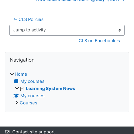
← CLS Policies
Jump to activity
CLS on Facebook →
Blocks
Skip Navigation
Navigation
Home
My courses
Learning System News
My courses
Courses
Supplementary blocks
Contact site support