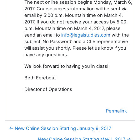
The next online session begins Monday, March 6,
2017. Course access information will be sent via
email by 5:00 p.m. Mountain time on March 4,
2017. If you do not receive your access by 5:00
p.m. Mountain time on March 4, 2017, please
send an email to
info@legalstudies.com
with the
subject 'No Password' and a CLS representative
will assist you shortly. Please let us know if you
have any questions.
We look forward to having you in class!
Beth Eerebout
Director of Operations
Permalink
← New Online Session Starting January 9, 2017
New Online Session Starting May 1, 2017 →