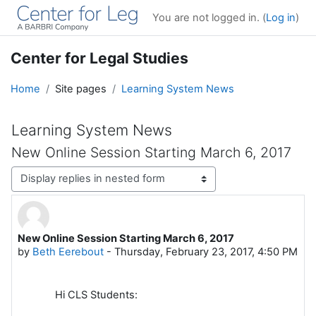
Skip to main content
You are not logged in. (
Log in
)
Center for Legal Studies
Home
Site pages
Learning System News
Learning System News
New Online Session Starting March 6, 2017
Display mode
New Online Session Starting March 6, 2017
Number of replies: 0
by
Beth Eerebout
-
Thursday, February 23, 2017, 4:50 PM
Hi CLS Students: