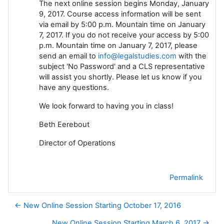
The next online session begins Monday, January
9, 2017. Course access information will be sent
via email by 5:00 p.m. Mountain time on January
7, 2017. If you do not receive your access by 5:00
p.m. Mountain time on January 7, 2017, please
send an email to
info@legalstudies.com
with the
subject 'No Password' and a CLS representative
will assist you shortly. Please let us know if you
have any questions.
We look forward to having you in class!
Beth Eerebout
Director of Operations
Permalink
← New Online Session Starting October 17, 2016
New Online Session Starting March 6, 2017 →