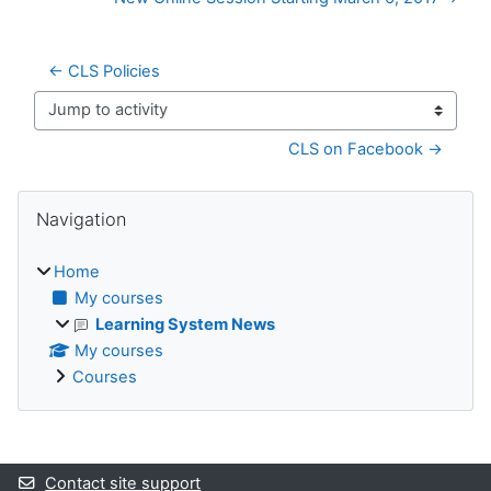
← CLS Policies
Jump to activity
CLS on Facebook →
Blocks
Skip Navigation
Navigation
Home
My courses
Learning System News
My courses
Courses
Supplementary blocks
Contact site support