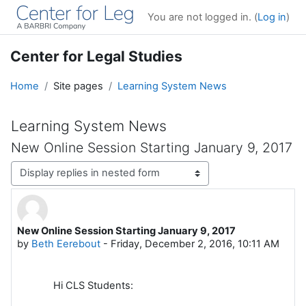
Skip to main content
You are not logged in. (
Log in
)
Center for Legal Studies
Home
Site pages
Learning System News
Learning System News
New Online Session Starting January 9, 2017
Display mode
New Online Session Starting January 9, 2017
Number of replies: 0
by
Beth Eerebout
-
Friday, December 2, 2016, 10:11 AM
Hi CLS Students: